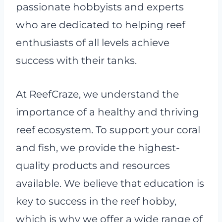
passionate hobbyists and experts
who are dedicated to helping reef
enthusiasts of all levels achieve
success with their tanks.
At ReefCraze, we understand the
importance of a healthy and thriving
reef ecosystem. To support your coral
and fish, we provide the highest-
quality products and resources
available. We believe that education is
key to success in the reef hobby,
which is why we offer a wide range of