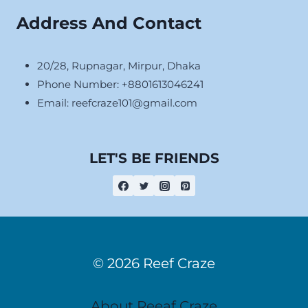
Address And Contact
20/28, Rupnagar, Mirpur, Dhaka
Phone Number: +8801613046241
Email:
reefcraze101@gmail.com
LET'S BE FRIENDS
© 2026 Reef Craze
About Reeaf Craze