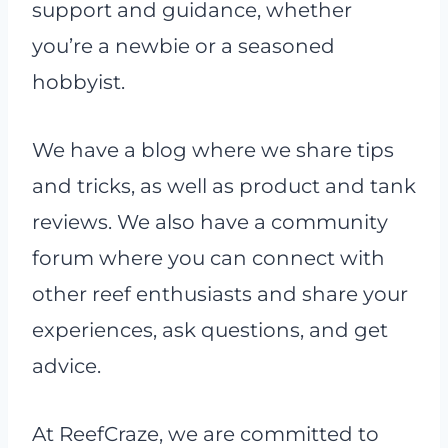
support and guidance, whether
you’re a newbie or a seasoned
hobbyist.
We have a blog where we share tips
and tricks, as well as product and tank
reviews. We also have a community
forum where you can connect with
other reef enthusiasts and share your
experiences, ask questions, and get
advice.
At ReefCraze, we are committed to