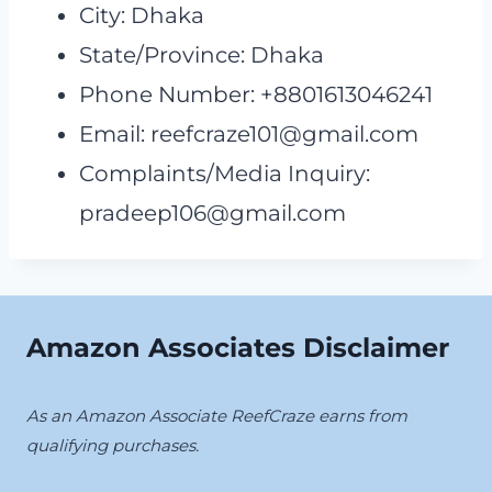
City: Dhaka
State/Province: Dhaka
Phone Number: +8801613046241
Email:
reefcraze101@gmail.com
Complaints/Media Inquiry:
pradeep106@gmail.com
Amazon Associates Disclaimer
As an Amazon Associate ReefCraze earns from
qualifying purchases.