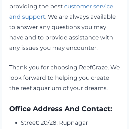
providing the best
customer service
and support
. We are always available
to answer any questions you may
have and to provide assistance with
any issues you may encounter.
Thank you for choosing ReefCraze. We
look forward to helping you create
the reef aquarium of your dreams.
Office Address And Contact:
Street: 20/28, Rupnagar