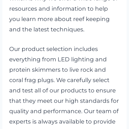
resources and information to help
you learn more about reef keeping
and the latest techniques.
Our product selection includes
everything from LED lighting and
protein skimmers to live rock and
coral frag plugs. We carefully select
and test all of our products to ensure
that they meet our high standards for
quality and performance. Our team of
experts is always available to provide