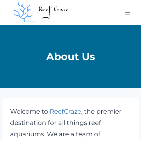
Skip
to
content
About Us
Welcome to
ReefCraze
, the premier
destination for all things reef
aquariums. We are a team of