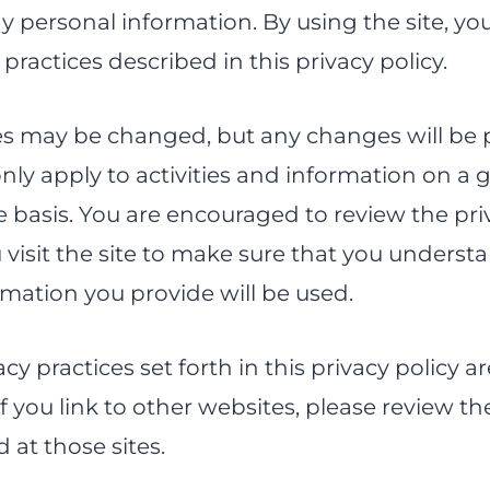
 personal information. By using the site, yo
practices described in this privacy policy.
es may be changed, but any changes will be 
nly apply to activities and information on a 
e basis. You are encouraged to review the pri
visit the site to make sure that you unders
rmation you provide will be used.
cy practices set forth in this privacy policy ar
If you link to other websites, please review th
d at those sites.