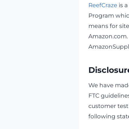
ReefCraze
is a
Program which
means for site
Amazon.com. 
AmazonSupply l
Disclosur
We have made
FTC guideline
customer testi
following sta