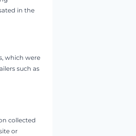
ated in the
s, which were
ilers such as
on collected
site or