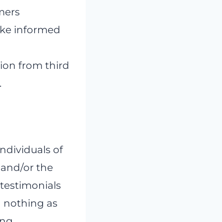
umers
ake informed
ion from third
.
individuals of
 and/or the
 testimonials
n nothing as
ing