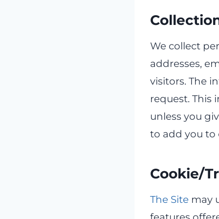
Collectio
We collect per
addresses, ema
visitors. The i
request. This i
unless you giv
to add you to 
Cookie/T
The Site
may u
features offer