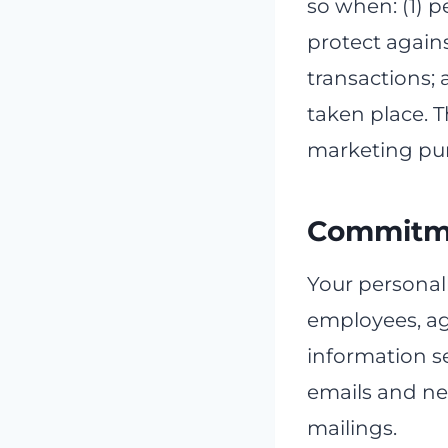
so when: (1) pe
protect agains
transactions; 
taken place. 
marketing pu
Commitme
Your personall
employees, ag
information se
emails and new
mailings.