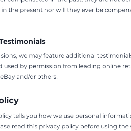
n the present nor will they ever be compens
 Testimonials
ions, we may feature additional testimonial
 used by permission from leading online reta
eBay and/or others.
olicy
olicy tells you how we use personal informati
lease read this privacy policy before using the 