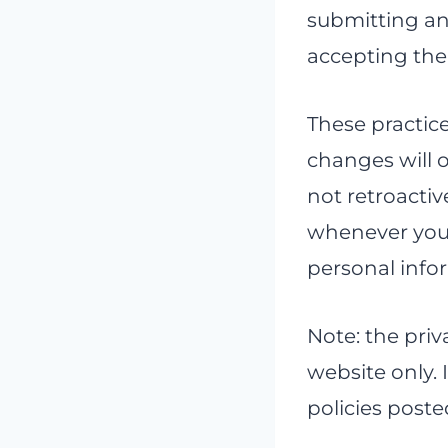
submitting any
accepting the 
These practic
changes will o
not retroactiv
whenever you 
personal info
Note: the priva
website only. 
policies poste