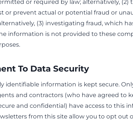
rmitted or required by law; alternatively, (2) 
t or prevent actual or potential fraud or una
alternatively, (3) investigating fraud, which h
The information is not provided to these com
rposes.
nt To Data Security
y identifiable information is kept secure. On
ents and contractors (who have agreed to 
cure and confidential) have access to this in
sletters from this site allow you to opt out o