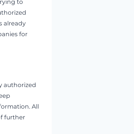
trying to
uthorized
as already
panies for
ly authorized
keep
formation. All
f further