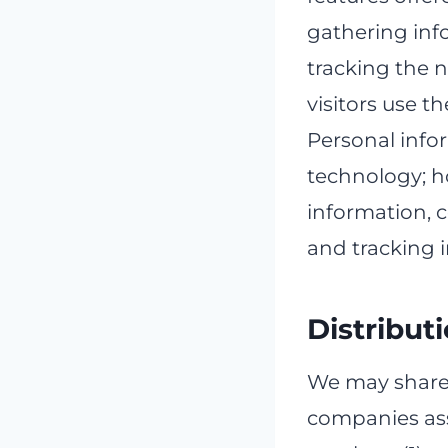
gathering inf
tracking the 
visitors use th
Personal info
technology; ho
information, 
and tracking 
Distribut
We may share 
companies ass