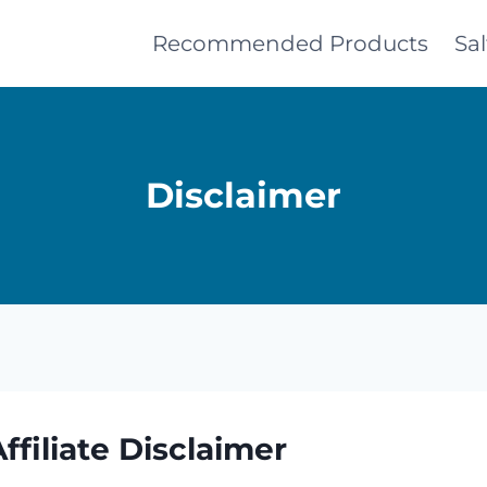
Recommended Products
Sa
Disclaimer
filiate Disclaimer