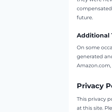
compensated i
future.
Additional
On some occas
generated and
Amazon.com, 
Privacy P
This privacy p
at this site. P