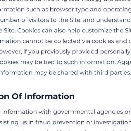
ormation such as browser type and operatin
number of visitors to the Site, and understa
e Site. Cookies can also help customize the Site
rmation cannot be collected via cookies and 
wever, if you previously provided personally 
cookies may be tied to such information. Agg
information may be shared with third parties
ion Of Information
information with governmental agencies or
isting us in fraud prevention or investigati