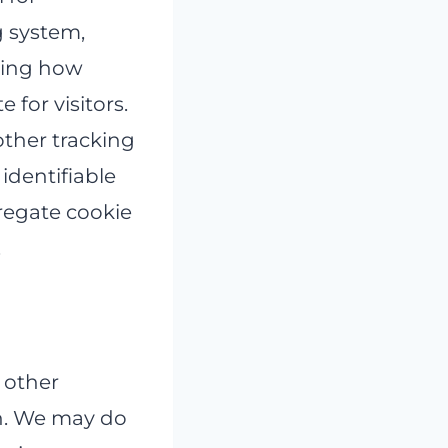
g system,
nding how
 for visitors.
other tracking
identifiable
regate cookie
.
 other
on. We may do