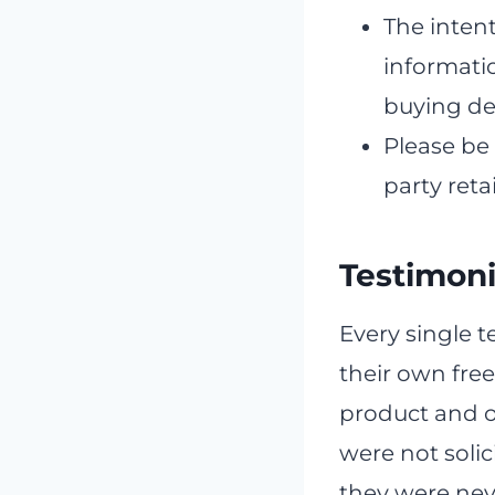
The intent
informati
buying de
Please be
party reta
Testimoni
Every single t
their own free
product and o
were not solic
they were nev