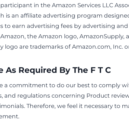
 participant in the Amazon Services LLC Asso
 is an affiliate advertising program designe
s to earn advertising fees by advertising and 
Amazon, the Amazon logo, AmazonSupply, 
ogo are trademarks of Amazon.com, Inc. or it
e As Required By The F T C
 a commitment to do our best to comply wi
s, and regulations concerning Product revie
monials. Therefore, we feel it necessary to 
tement.