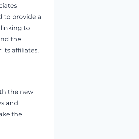
ciates
d to provide a
linking to
and the
s affiliates.
th the new
ws and
make the