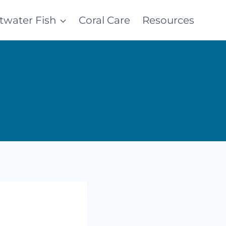
ltwater Fish
Coral Care
Resources