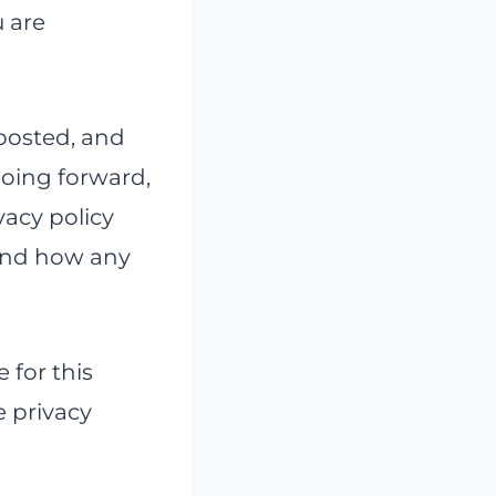
u are
posted, and
going forward,
vacy policy
tand how any
e for this
e privacy