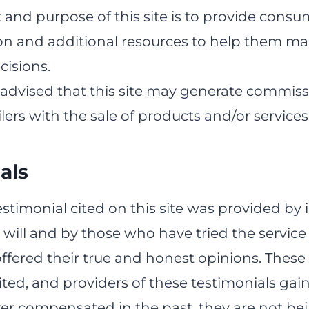
 and purpose of this site is to provide cons
on and additional resources to help them m
cisions.
 advised that this site may generate commiss
ilers with the sale of products and/or services
als
estimonial cited on this site was provided by 
 will and by those who have tried the service
ffered their true and honest opinions. These
ited, and providers of these testimonials gai
er compensated in the past, they are not be