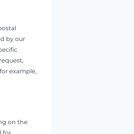
postal
ed by our
pecific
 request,
 for example,
ng on the
 for