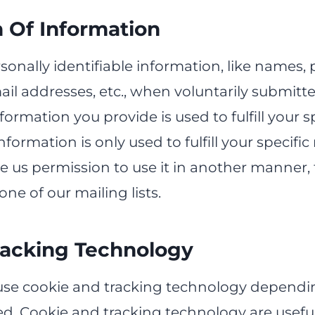
n Of Information
sonally identifiable information, like names, 
il addresses, etc., when voluntarily submitt
nformation you provide is used to fulfill your s
nformation is only used to fulfill your specific
e us permission to use it in another manner,
one of our mailing lists.
racking Technology
se cookie and tracking technology dependi
ed. Cookie and tracking technology are useful