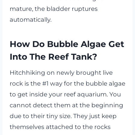
mature, the bladder ruptures
automatically.
How Do Bubble Algae Get
Into The Reef Tank?
Hitchhiking on newly brought live
rock is the #1 way for the bubble algae
to get inside your reef aquarium. You
cannot detect them at the beginning
due to their tiny size. They just keep
themselves attached to the rocks