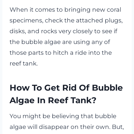
When it comes to bringing new coral
specimens, check the attached plugs,
disks, and rocks very closely to see if
the bubble algae are using any of
those parts to hitch a ride into the
reef tank.
How To Get Rid Of Bubble
Algae In Reef Tank?
You might be believing that bubble
algae will disappear on their own. But,