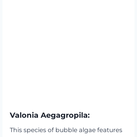
Valonia Aegagropila:
This species of bubble algae features