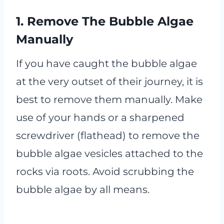
1. Remove The Bubble Algae
Manually
If you have caught the bubble algae
at the very outset of their journey, it is
best to remove them manually. Make
use of your hands or a sharpened
screwdriver (flathead) to remove the
bubble algae vesicles attached to the
rocks via roots. Avoid scrubbing the
bubble algae by all means.