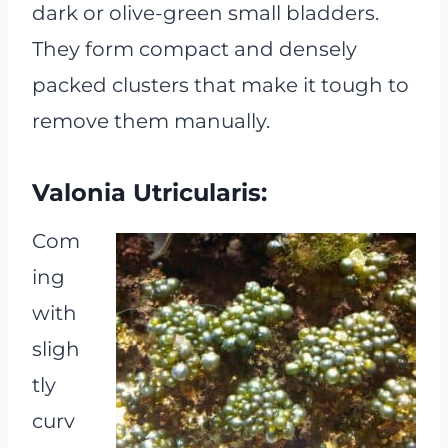
dark or olive-green small bladders.
They form compact and densely
packed clusters that make it tough to
remove them manually.
Valonia Utricularis:
Com
ing
with
sligh
tly
curv