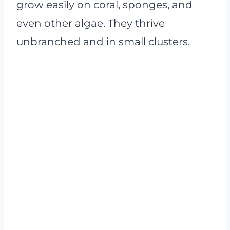
grow easily on coral, sponges, and
even other algae. They thrive
unbranched and in small clusters.