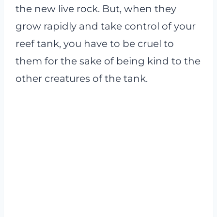
the new live rock. But, when they
grow rapidly and take control of your
reef tank, you have to be cruel to
them for the sake of being kind to the
other creatures of the tank.