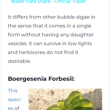
Water Park Shark - Official Trailer
It differs from other bubble algae in
the sense that it comes in a single
form without having any daughter
vesicles. It can survive in low lights
and herbivores do not find it
desirable.
Boergesenia Forbesii:
This
speci
es
of