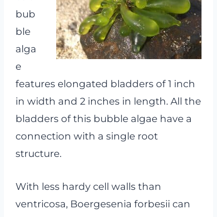
bub
ble
alga
e
features elongated bladders of 1 inch
in width and 2 inches in length. All the
bladders of this bubble algae have a
connection with a single root
structure.
With less hardy cell walls than
ventricosa, Boergesenia forbesii can