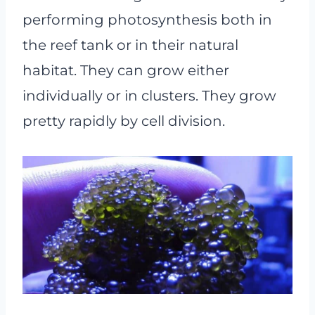
performing photosynthesis both in
the reef tank or in their natural
habitat. They can grow either
individually or in clusters. They grow
pretty rapidly by cell division.