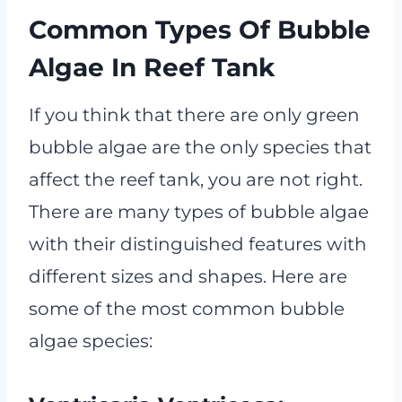
Common Types Of Bubble
Algae In Reef Tank
If you think that there are only green
bubble algae are the only species that
affect the reef tank, you are not right.
There are many types of bubble algae
with their distinguished features with
different sizes and shapes. Here are
some of the most common bubble
algae species: