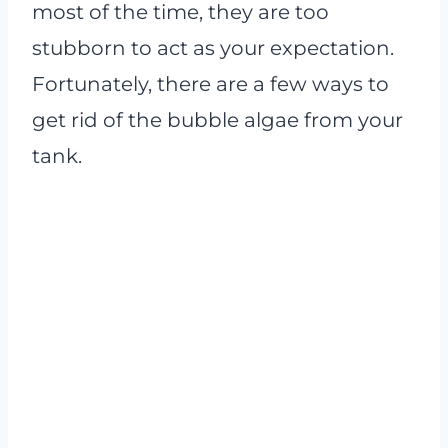
most of the time, they are too
stubborn to act as your expectation.
Fortunately, there are a few ways to
get rid of the bubble algae from your
tank.