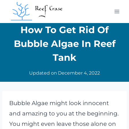
Skip
to
content
How To Get Rid Of
Bubble Algae In Reef
Tank
Updated on
December 4, 2022
Bubble Algae might look innocent
and amazing to you at the beginning.
You might even leave those alone on