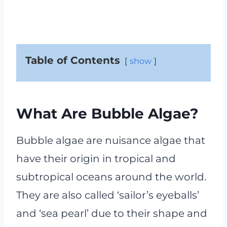
Table of Contents
show
What Are Bubble Algae?
Bubble algae are nuisance algae that
have their origin in tropical and
subtropical oceans around the world.
They are also called ‘sailor’s eyeballs’
and ‘sea pearl’ due to their shape and