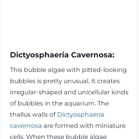
Dictyosphaeria Cavernosa:
This bubble algae with pitted-looking
bubbles is pretty unusual. It creates
irregular-shaped and unicellular kinds
of bubbles in the aquarium. The
thallus walls of
Dictyosphaeria
cavernosa
are formed with miniature
cells. When these bubble algae