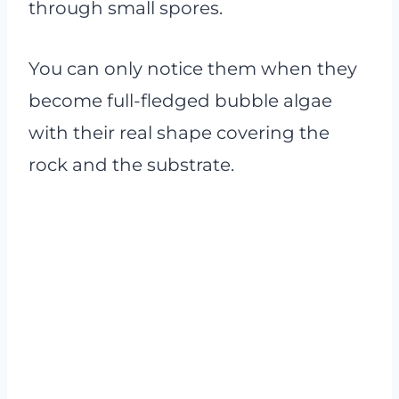
through small spores.
You can only notice them when they
become full-fledged bubble algae
with their real shape covering the
rock and the substrate.