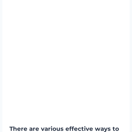
There are various effective ways to