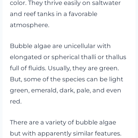
color. They thrive easily on saltwater
and reef tanks in a favorable
atmosphere.
Bubble algae are unicellular with
elongated or spherical thalli or thallus
full of fluids. Usually, they are green.
But, some of the species can be light
green, emerald, dark, pale, and even
red.
There are a variety of bubble algae
but with apparently similar features.