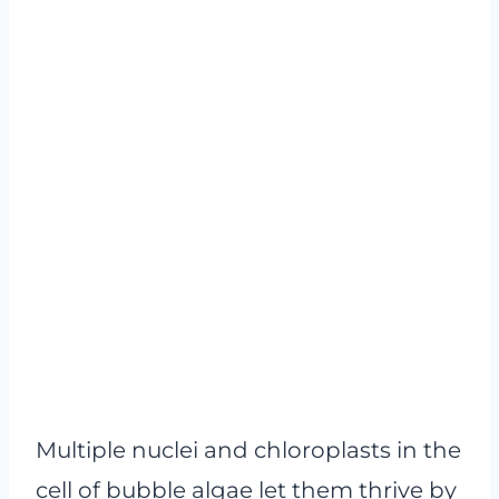
Multiple nuclei and chloroplasts in the
cell of bubble algae let them thrive by