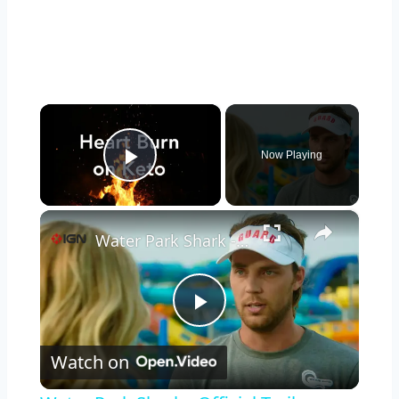
×
Now Playing
Play Video
×
Water Park Shark - Official Trailer
Play
Watch on
Video