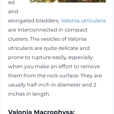
ed
and
elongated bladders,
Valonia utricularis
are interconnected in compact
clusters. The vesicles of Valonia
utricularis are quite delicate and
prone to rupture easily, especially
when you make an effort to remove
them from the rock surface. They are
usually half-inch in diameter and 2
inches in length.
Valonia Macrophysa: