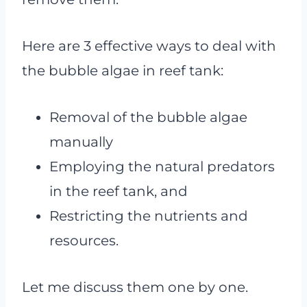
Here are 3 effective ways to deal with
the bubble algae in reef tank:
Removal of the bubble algae
manually
Employing the natural predators
in the reef tank, and
Restricting the nutrients and
resources.
Let me discuss them one by one.