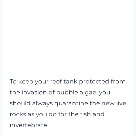
To keep your reef tank protected from
the invasion of bubble algae, you
should always quarantine the new live
rocks as you do for the fish and
invertebrate.