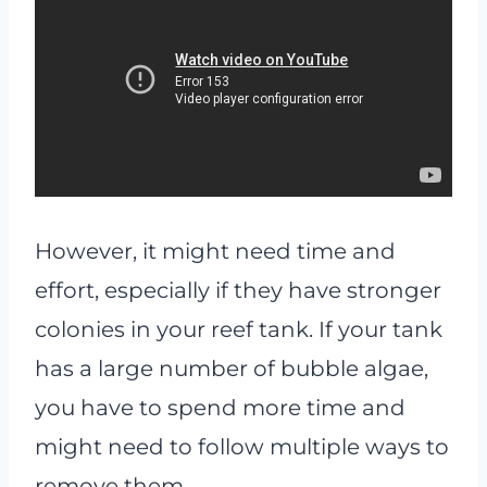
However, it might need time and
effort, especially if they have stronger
colonies in your reef tank. If your tank
has a large number of bubble algae,
you have to spend more time and
might need to follow multiple ways to
remove them.