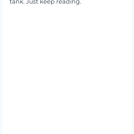
tank. Just keep reading.