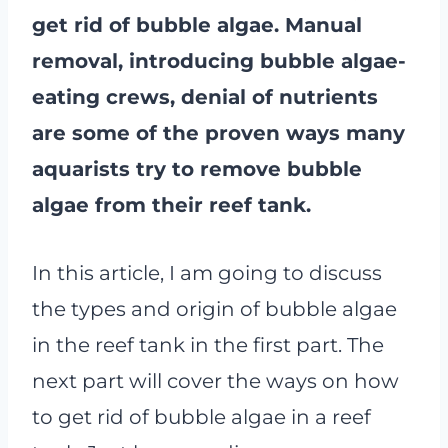
get rid of bubble algae. Manual
removal, introducing bubble algae-
eating crews, denial of nutrients
are some of the proven ways many
aquarists try to remove bubble
algae from their reef tank.
In this article, I am going to discuss
the types and origin of bubble algae
in the reef tank in the first part. The
next part will cover the ways on how
to get rid of bubble algae in a reef