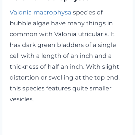
Valonia macrophysa
species of
bubble algae have many things in
common with Valonia utricularis. It
has dark green bladders of a single
cell with a length of an inch and a
thickness of half an inch. With slight
distortion or swelling at the top end,
this species features quite smaller
vesicles.