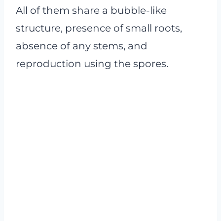
All of them share a bubble-like
structure, presence of small roots,
absence of any stems, and
reproduction using the spores.