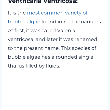
Ventricaria Ventricosa:
It is the
most common variety of
bubble algae
found in reef aquariums.
At first, it was called Valonia
ventricosa, and later it was renamed
to the present name. This species of
bubble algae has a rounded single
thallus filled by fluids.