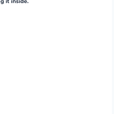
 it inside.