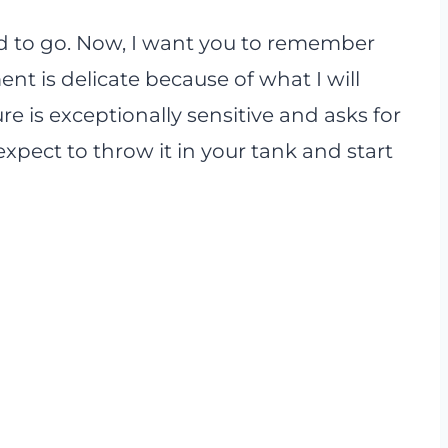
od to go. Now, I want you to remember
nt is delicate because of what I will
re is exceptionally sensitive and asks for
xpect to throw it in your tank and start