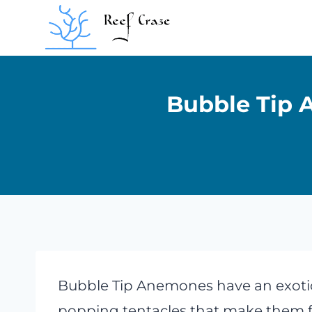
Skip
to
content
Bubble Tip 
Bubble Tip Anemones have an exoti
popping tentacles that make them flo