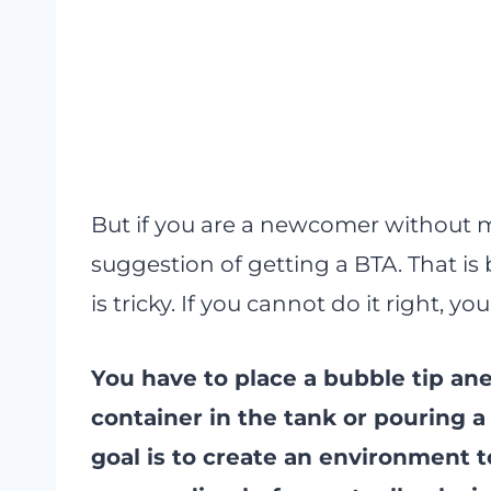
But if you are a newcomer without m
suggestion of getting a BTA. That 
is tricky. If you cannot do it right, 
You have to place a bubble tip ane
container in the tank or pouring a 
goal is to create an environment to