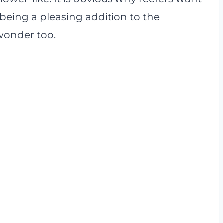
 being a pleasing addition to the
wonder too.