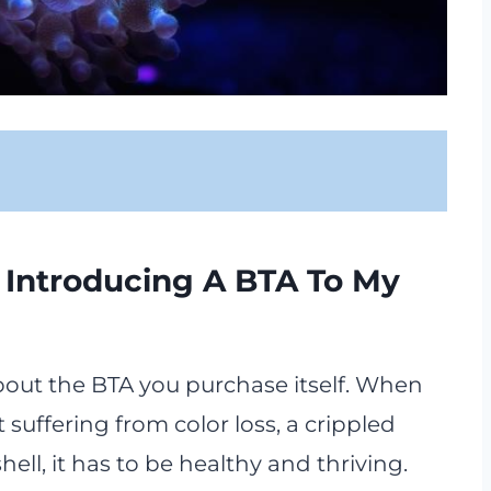
 Introducing A BTA To My
 about the BTA you purchase itself. When
t suffering from color loss, a crippled
shell, it has to be healthy and thriving.