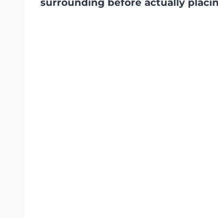
surrounding before actually placing