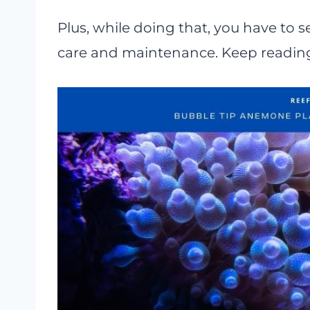
Plus, while doing that, you have to s
care and maintenance. Keep reading 