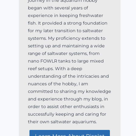
journey in the aquarium hobby
began with several years of
experience in keeping freshwater
fish. It provided a strong foundation
for my later transition to saltwater
systems. My proficiency extends to
setting up and maintaining a wide
range of saltwater systems, from
nano FOWLR tanks to large mixed
reef setups. With a deep
understanding of the intricacies and
nuances of the hobby, I am
committed to sharing my knowledge
and experience through my blog, in
order to assist other enthusiasts in
successfully keeping and caring for
their own saltwater aquariums.