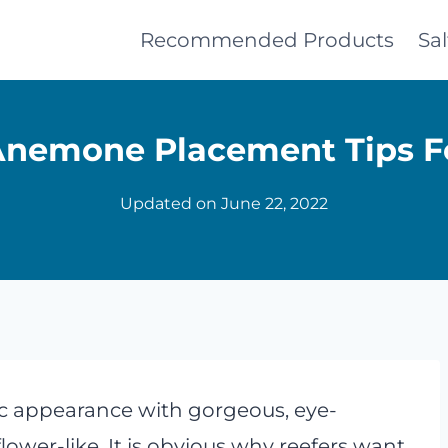
Recommended Products
Sa
Anemone Placement Tips F
Updated on
June 22, 2022
c appearance with gorgeous, eye-
wer-like. It is obvious why reefers want