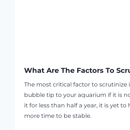
What Are The Factors To Scru
The most critical factor to scrutinize
bubble tip to your aquarium if it is n
it for less than half a year, it is yet
more time to be stable.