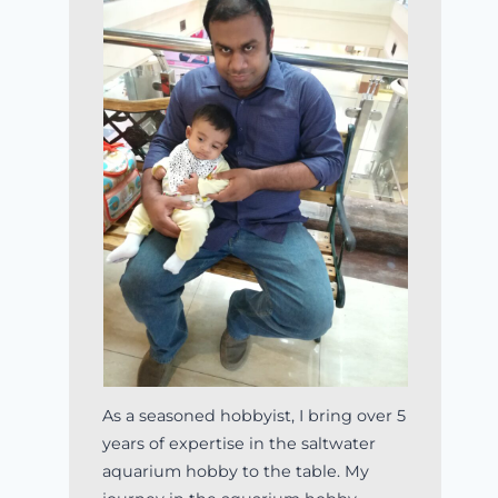
As a seasoned hobbyist, I bring over 5
years of expertise in the saltwater
aquarium hobby to the table. My