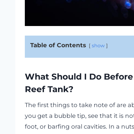
Table of Contents
show
What Should I Do Before
Reef Tank?
The first things to take note of are
you get a bubble tip, see that it is no
foot, or barfing oral cavities. In a nut