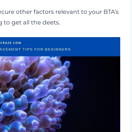
ecure other factors relevant to your BTA’s
to get all the deets.