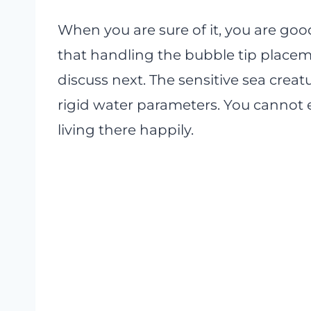
When you are sure of it, you are go
that handling the bubble tip placeme
discuss next. The sensitive sea creatu
rigid water parameters. You cannot e
living there happily.