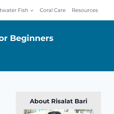
ltwater Fish
Coral Care
Resources
or Beginners
About Risalat Bari