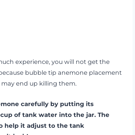
uch experience, you will not get the
is because bubble tip anemone placement
you may end up killing them.
mone carefully by putting its
cup of tank water into the jar. The
 help it adjust to the tank