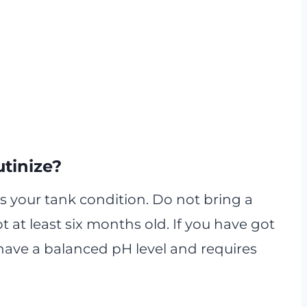
tinize?
 is your tank condition. Do not bring a
ot at least six months old. If you have got
 to have a balanced pH level and requires