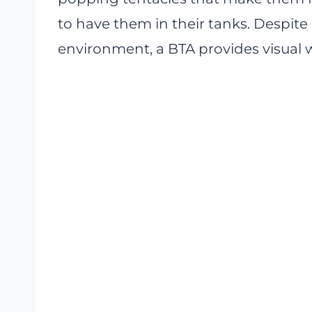
to have them in their tanks. Despite
environment, a BTA provides visual 