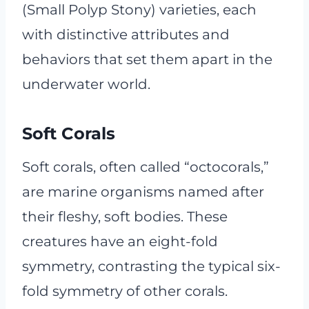
(Small Polyp Stony) varieties, each
with distinctive attributes and
behaviors that set them apart in the
underwater world.
Soft Corals
Soft corals, often called “octocorals,”
are marine organisms named after
their fleshy, soft bodies. These
creatures have an eight-fold
symmetry, contrasting the typical six-
fold symmetry of other corals.