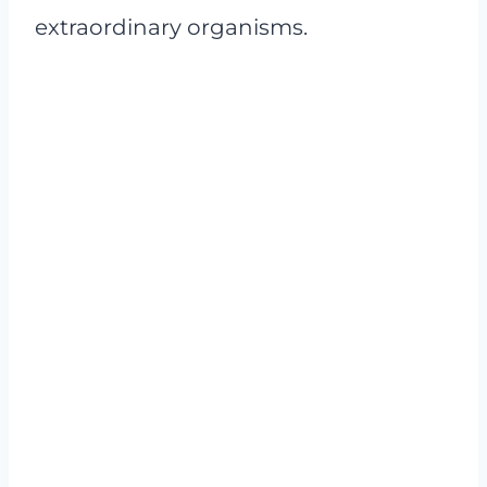
extraordinary organisms.