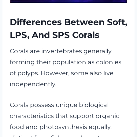
Differences Between Soft,
LPS, And SPS Corals
Corals are invertebrates generally
forming their population as colonies
of polyps. However, some also live
independently.
Corals possess unique biological
characteristics that support organic
food and photosynthesis equally,