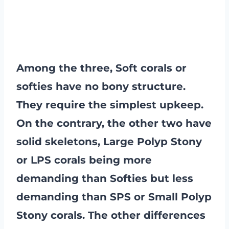
Among the three, Soft corals or
softies have no bony structure.
They require the simplest upkeep.
On the contrary, the other two have
solid skeletons, Large Polyp Stony
or LPS corals being more
demanding than Softies but less
demanding than SPS or Small Polyp
Stony corals. The other differences