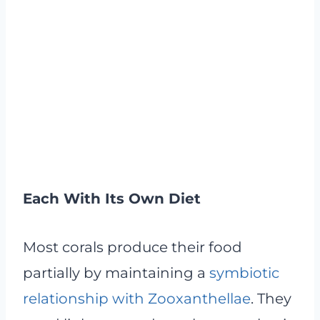
Each With Its Own Diet
Most corals produce their food
partially by maintaining a
symbiotic
relationship with Zooxanthellae
. They