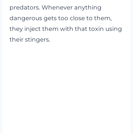
predators. Whenever anything
dangerous gets too close to them,
they inject them with that toxin using
their stingers.