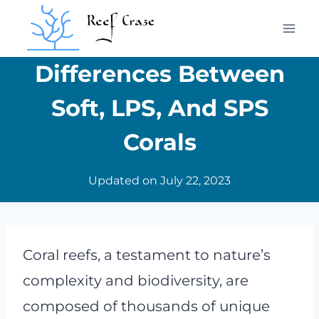
Skip
to
content
Differences Between
Soft, LPS, And SPS
Corals
Updated on
July 22, 2023
Coral reefs, a testament to nature’s
complexity and biodiversity, are
composed of thousands of unique