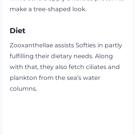
make a tree-shaped look.
Diet
Zooxanthellae assists Softies in partly
fulfilling their dietary needs. Along
with that, they also fetch ciliates and
plankton from the sea’s water
columns.