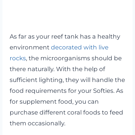
As far as your reef tank has a healthy
environment
decorated with live
rocks
, the microorganisms should be
there naturally. With the help of
sufficient lighting, they will handle the
food requirements for your Softies. As
for supplement food, you can
purchase different coral foods to feed
them occasionally.