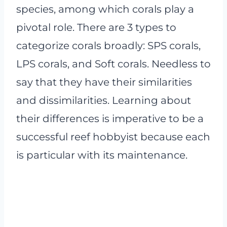
species, among which corals play a
pivotal role. There are 3 types to
categorize corals broadly: SPS corals,
LPS corals, and Soft corals. Needless to
say that they have their similarities
and dissimilarities. Learning about
their differences is imperative to be a
successful reef hobbyist because each
is particular with its maintenance.