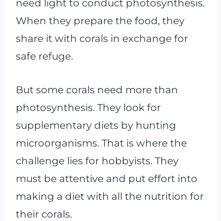
need light to conduct photosynthesis.
When they prepare the food, they
share it with corals in exchange for
safe refuge.
But some corals need more than
photosynthesis. They look for
supplementary diets by hunting
microorganisms. That is where the
challenge lies for hobbyists. They
must be attentive and put effort into
making a diet with all the nutrition for
their corals.