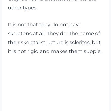
other types.
It is not that they do not have
skeletons at all. They do. The name of
their skeletal structure is sclerites, but
it is not rigid and makes them supple.