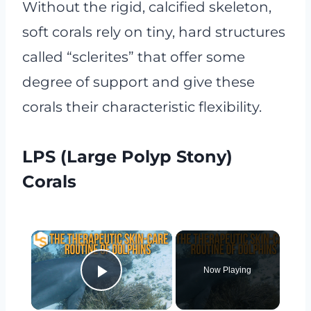
Without the rigid, calcified skeleton,
soft corals rely on tiny, hard structures
called “sclerites” that offer some
degree of support and give these
corals their characteristic flexibility.
LPS (Large Polyp Stony)
Corals
×
Now Playing
Play Video