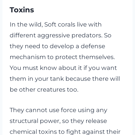
Toxins
In the wild, Soft corals live with
different aggressive predators. So
they need to develop a defense
mechanism to protect themselves.
You must know about it if you want
them in your tank because there will
be other creatures too.
They cannot use force using any
structural power, so they release
chemical toxins to fight against their