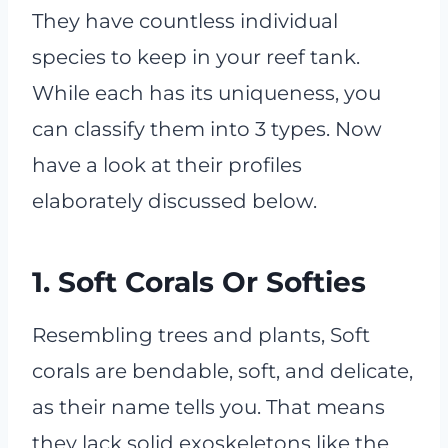
They have countless individual
species to keep in your reef tank.
While each has its uniqueness, you
can classify them into 3 types. Now
have a look at their profiles
elaborately discussed below.
1. Soft Corals Or Softies
Resembling trees and plants, Soft
corals are bendable, soft, and delicate,
as their name tells you. That means
they lack solid exoskeletons like the