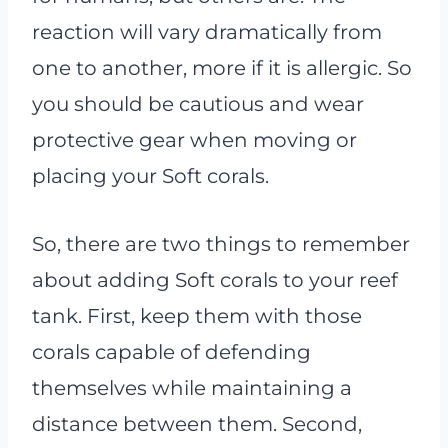
reaction will vary dramatically from
one to another, more if it is allergic. So
you should be cautious and wear
protective gear when moving or
placing your Soft corals.
So, there are two things to remember
about adding Soft corals to your reef
tank. First, keep them with those
corals capable of defending
themselves while maintaining a
distance between them. Second,