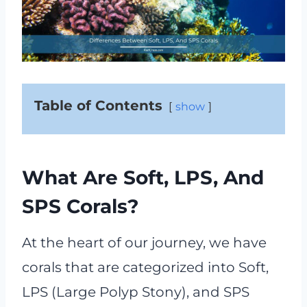
Table of Contents
show
What Are Soft, LPS, And
SPS Corals?
At the heart of our journey, we have
corals that are categorized into Soft,
LPS (Large Polyp Stony), and SPS