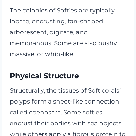
The colonies of Softies are typically
lobate, encrusting, fan-shaped,
arborescent, digitate, and
membranous. Some are also bushy,
massive, or whip-like.
Physical Structure
Structurally, the tissues of Soft corals’
polyps form a sheet-like connection
called coenosarc. Some softies
encrust their bodies with sea objects,
while others apply a fibrous protein to