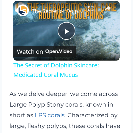
×
The Secret of Dolphin Skincare: Medicated Coral Mucus
Play
Watch on
Video
The Secret of Dolphin Skincare:
Medicated Coral Mucus
As we delve deeper, we come across
Large Polyp Stony corals, known in
short as
LPS corals
. Characterized by
large, fleshy polyps, these corals have