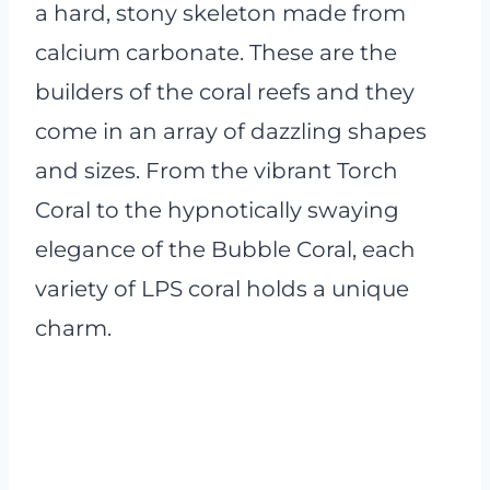
a hard, stony skeleton made from
calcium carbonate. These are the
builders of the coral reefs and they
come in an array of dazzling shapes
and sizes. From the vibrant Torch
Coral to the hypnotically swaying
elegance of the Bubble Coral, each
variety of LPS coral holds a unique
charm.