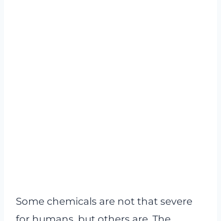
Some chemicals are not that severe
for humans, but others are. The