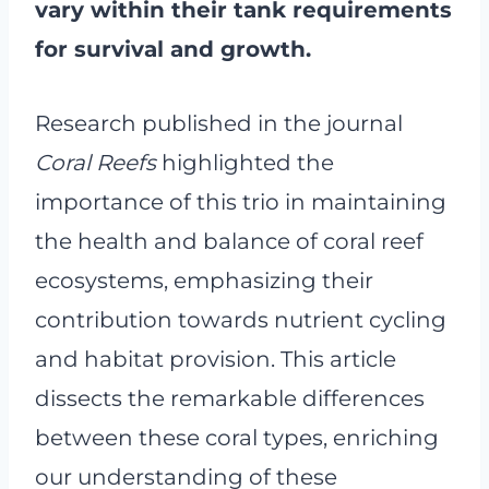
vary within their tank requirements
for survival and growth.
Research published in the journal
Coral Reefs
highlighted the
importance of this trio in maintaining
the health and balance of coral reef
ecosystems, emphasizing their
contribution towards nutrient cycling
and habitat provision. This article
dissects the remarkable differences
between these coral types, enriching
our understanding of these