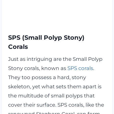
SPS (Small Polyp Stony)
Corals
Just as intriguing are the Small Polyp
Stony corals, known as
SPS corals
.
They too possess a hard, stony
skeleton, yet what sets them apart is
the multitude of small polyps that
cover their surface. SPS corals, like the