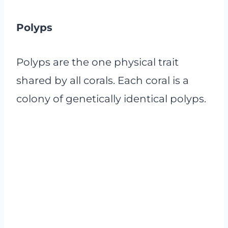
Polyps
Polyps are the one physical trait
shared by all corals. Each coral is a
colony of genetically identical polyps.