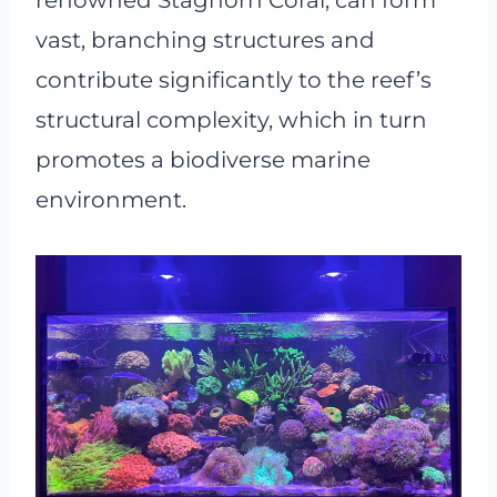
renowned Staghorn Coral, can form
vast, branching structures and
contribute significantly to the reef’s
structural complexity, which in turn
promotes a biodiverse marine
environment.