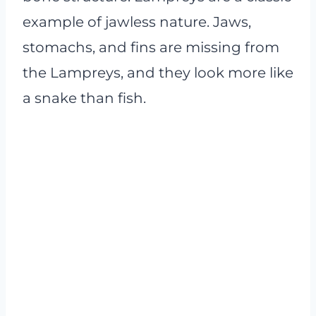
example of jawless nature. Jaws,
stomachs, and fins are missing from
the Lampreys, and they look more like
a snake than fish.