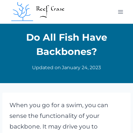
Skip
to
content
Do All Fish Have
Backbones?
Updated on
January 24, 2023
When you go for a swim, you can
sense the functionality of your
backbone. It may drive you to