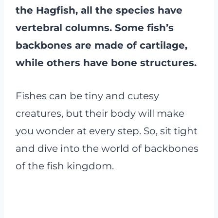
the Hagfish, all the species have
vertebral columns. Some fish’s
backbones are made of cartilage,
while others have bone structures.
Fishes can be tiny and cutesy
creatures, but their body will make
you wonder at every step. So, sit tight
and dive into the world of backbones
of the fish kingdom.