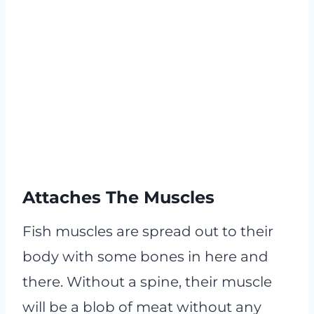
Attaches The Muscles
Fish muscles are spread out to their
body with some bones in here and
there. Without a spine, their muscle
will be a blob of meat without any