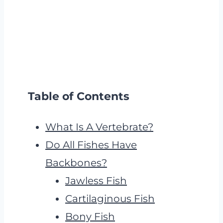
Table of Contents
What Is A Vertebrate?
Do All Fishes Have
Backbones?
Jawless Fish
Cartilaginous Fish
Bony Fish