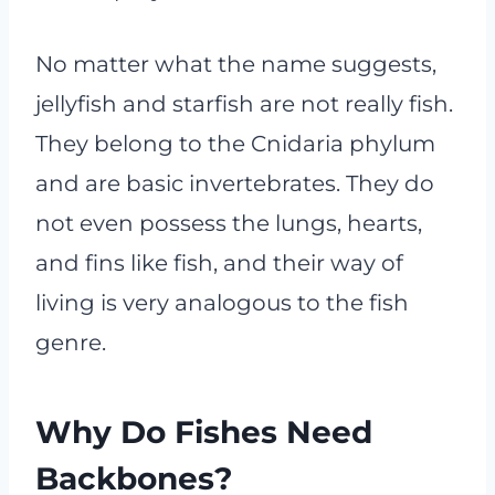
No matter what the name suggests,
jellyfish and starfish are not really fish.
They belong to the Cnidaria phylum
and are basic invertebrates. They do
not even possess the lungs, hearts,
and fins like fish, and their way of
living is very analogous to the fish
genre.
Why Do Fishes Need
Backbones?