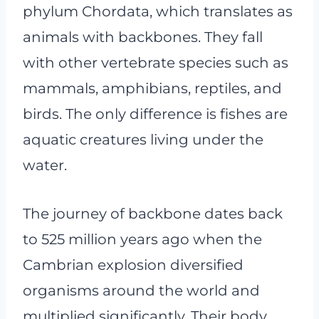
phylum Chordata, which translates as
animals with backbones. They fall
with other vertebrate species such as
mammals, amphibians, reptiles, and
birds. The only difference is fishes are
aquatic creatures living under the
water.
The journey of backbone dates back
to 525 million years ago when the
Cambrian explosion diversified
organisms around the world and
multiplied significantly. Their body