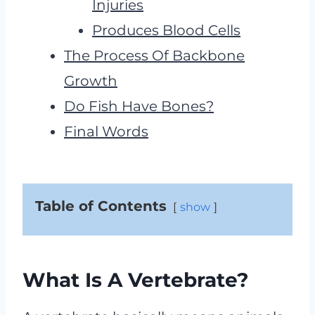
Injuries
Produces Blood Cells
The Process Of Backbone
Growth
Do Fish Have Bones?
Final Words
Table of Contents
show
What Is A Vertebrate?