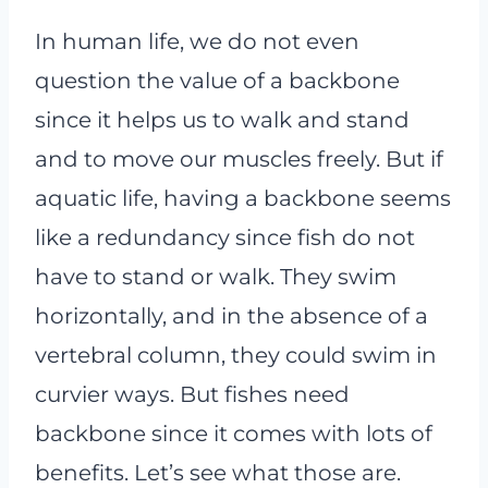
In human life, we do not even
question the value of a backbone
since it helps us to walk and stand
and to move our muscles freely. But if
aquatic life, having a backbone seems
like a redundancy since fish do not
have to stand or walk. They swim
horizontally, and in the absence of a
vertebral column, they could swim in
curvier ways. But fishes need
backbone since it comes with lots of
benefits. Let’s see what those are.