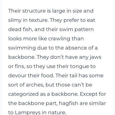
Their structure is large in size and
slimy in texture. They prefer to eat
dead fish, and their swim pattern
looks more like crawling than
swimming due to the absence of a
backbone. They don’t have any jaws
or fins, so they use their tongue to
devour their food. Their tail has some
sort of arches, but those can’t be
categorized as a backbone. Except for
the backbone part, hagfish are similar
to Lampreys in nature.