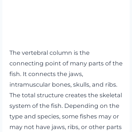
The vertebral column is the
connecting point of many parts of the
fish. It connects the jaws,
intramuscular bones, skulls, and ribs.
The total structure creates the skeletal
system of the fish. Depending on the
type and species, some fishes may or
may not have jaws, ribs, or other parts