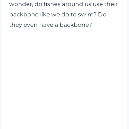
wonder, do fishes around us use their
backbone like we do to swim? Do
they even have a backbone?