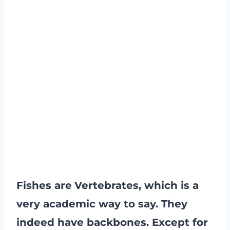
Fishes are
Vertebrates, which is a
very academic way to say. They
indeed have backbones. Except for