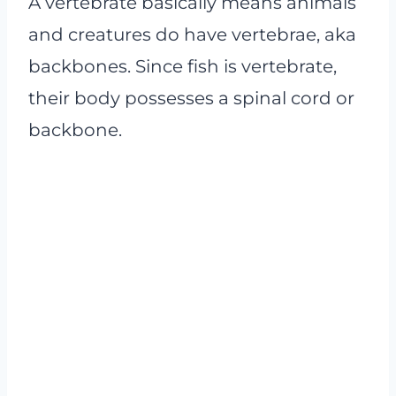
A vertebrate basically means animals
and creatures do have vertebrae, aka
backbones. Since fish is vertebrate,
their body possesses a spinal cord or
backbone.