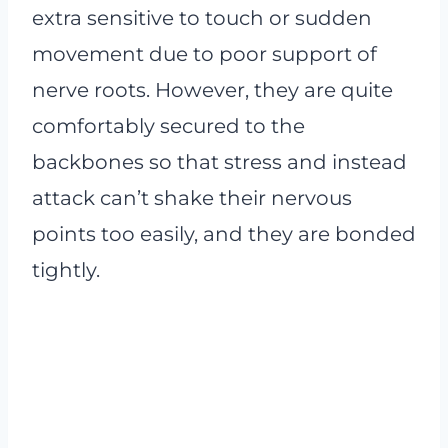
extra sensitive to touch or sudden
movement due to poor support of
nerve roots. However, they are quite
comfortably secured to the
backbones so that stress and instead
attack can’t shake their nervous
points too easily, and they are bonded
tightly.