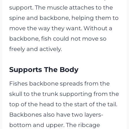
support. The muscle attaches to the
spine and backbone, helping them to
move the way they want. Without a
backbone, fish could not move so
freely and actively.
Supports The Body
Fishes backbone spreads from the
skull to the trunk supporting from the
top of the head to the start of the tail.
Backbones also have two layers-
bottom and upper. The ribcage