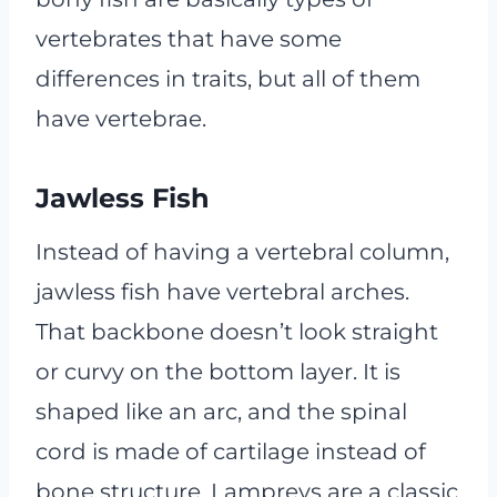
vertebrates that have some
differences in traits, but all of them
have vertebrae.
Jawless Fish
Instead of having a vertebral column,
jawless fish have vertebral arches.
That backbone doesn’t look straight
or curvy on the bottom layer. It is
shaped like an arc, and the spinal
cord is made of cartilage instead of
bone structure. Lampreys are a classic