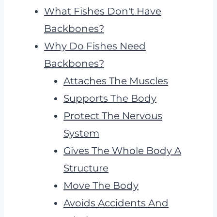
What Fishes Don't Have
Backbones?
Why Do Fishes Need
Backbones?
Attaches The Muscles
Supports The Body
Protect The Nervous
System
Gives The Whole Body A
Structure
Move The Body
Avoids Accidents And