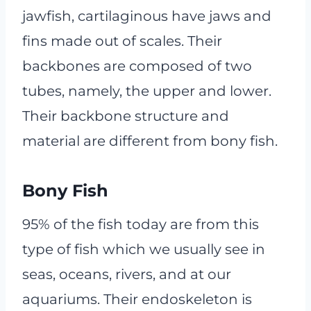
jawfish, cartilaginous have jaws and
fins made out of scales. Their
backbones are composed of two
tubes, namely, the upper and lower.
Their backbone structure and
material are different from bony fish.
Bony Fish
95% of the fish today are from this
type of fish which we usually see in
seas, oceans, rivers, and at our
aquariums. Their endoskeleton is