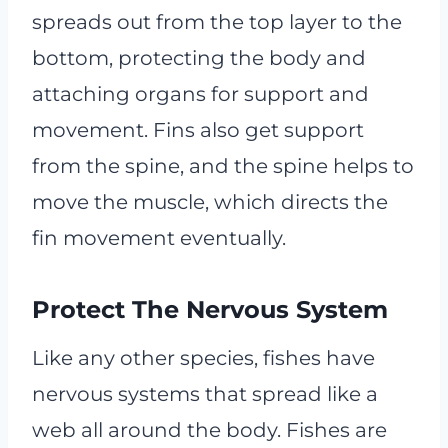
spreads out from the top layer to the
bottom, protecting the body and
attaching organs for support and
movement. Fins also get support
from the spine, and the spine helps to
move the muscle, which directs the
fin movement eventually.
Protect The Nervous System
Like any other species, fishes have
nervous systems that spread like a
web all around the body. Fishes are