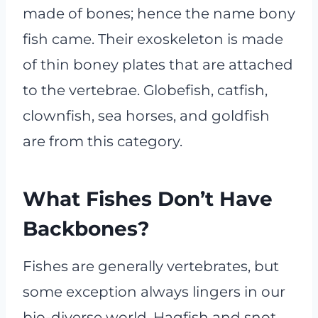
made of bones; hence the name bony
fish came. Their exoskeleton is made
of thin boney plates that are attached
to the vertebrae. Globefish, catfish,
clownfish, sea horses, and goldfish
are from this category.
What Fishes Don’t Have
Backbones?
Fishes are generally vertebrates, but
some exception always lingers in our
bio-diverse world. Hagfish and snot