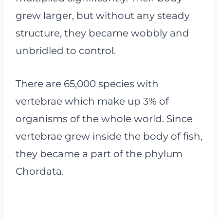
grew larger, but without any steady
structure, they became wobbly and
unbridled to control.
There are 65,000 species with
vertebrae which make up 3% of
organisms of the whole world. Since
vertebrae grew inside the body of fish,
they became a part of the phylum
Chordata.