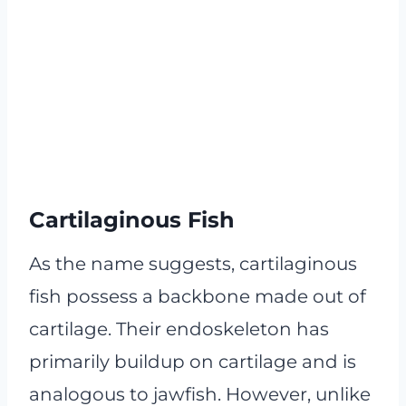
Cartilaginous Fish
As the name suggests, cartilaginous
fish possess a backbone made out of
cartilage. Their endoskeleton has
primarily buildup on cartilage and is
analogous to jawfish. However, unlike