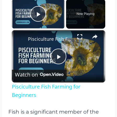
×
Now Playing
Play Video
×
Pisciculture Fish Farming for Beginners
Play
Watch on
Video
Pisciculture Fish Farming for
Beginners
Fish is a significant member of the