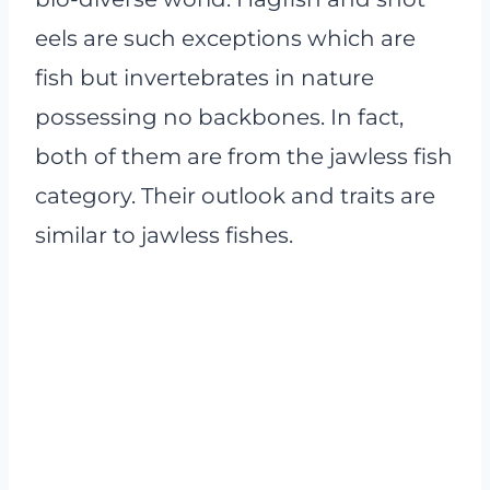
eels are such exceptions which are
fish but invertebrates in nature
possessing no backbones. In fact,
both of them are from the jawless fish
category. Their outlook and traits are
similar to jawless fishes.