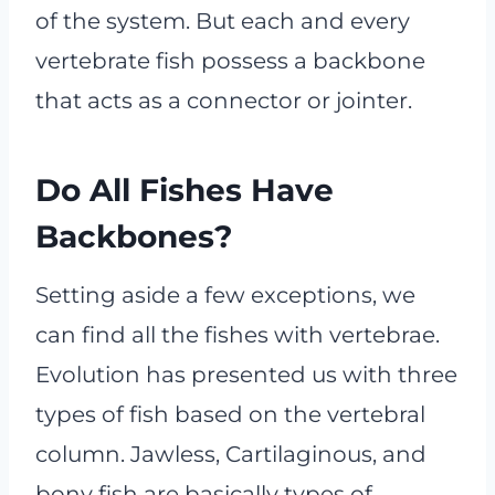
of the system. But each and every
vertebrate fish possess a backbone
that acts as a connector or jointer.
Do All Fishes Have
Backbones?
Setting aside a few exceptions, we
can find all the fishes with vertebrae.
Evolution has presented us with three
types of fish based on the vertebral
column. Jawless, Cartilaginous, and
bony fish are basically types of