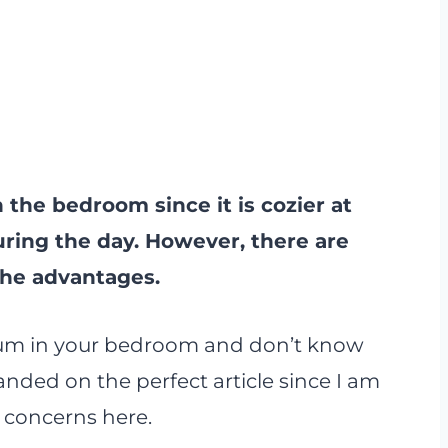
n the bedroom since it is cozier at
uring the day. However, there are
the advantages.
arium in your bedroom and don’t know
nded on the perfect article since I am
 concerns here.