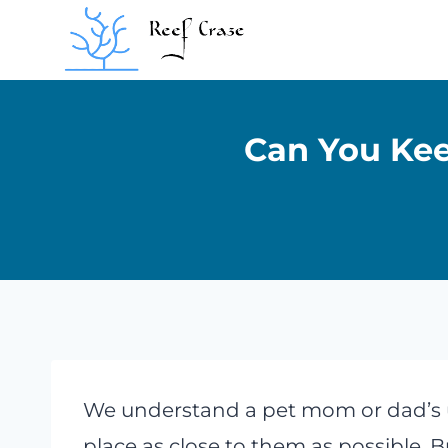
Skip
to
content
Can You Kee
We understand a pet mom or dad’s 
place as close to them as possible. 