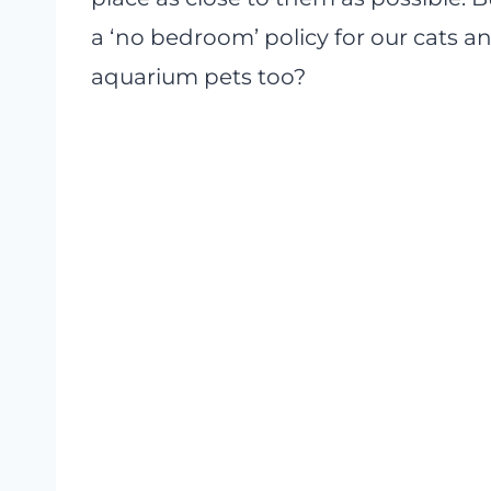
a ‘no bedroom’ policy for our cats an
aquarium pets too?