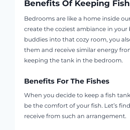
Benefits Of Keeping Fis
Bedrooms are like a home inside ou
create the coziest ambiance in your
buddies into that cozy room, you als
them and receive similar energy from
keeping the tank in the bedroom.
Benefits For The Fishes
When you decide to keep a fish tank
be the comfort of your fish. Let’s fi
receive from such an arrangement.