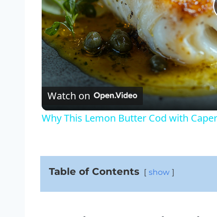
Watch on
Why This Lemon Butter Cod with Capers
Table of Contents
show