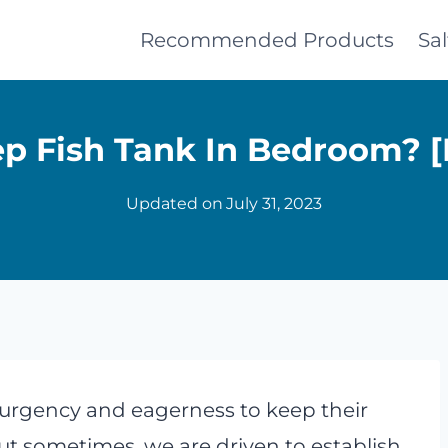
Recommended Products
Sa
p Fish Tank In Bedroom? [
Updated on
July 31, 2023
urgency and eagerness to keep their
But sometimes, we are driven to establish