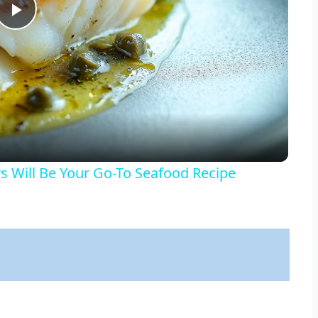
Play
Video
 Will Be Your Go-To Seafood Recipe