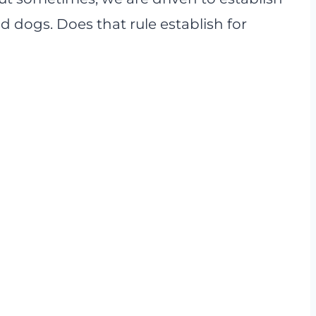
d dogs. Does that rule establish for