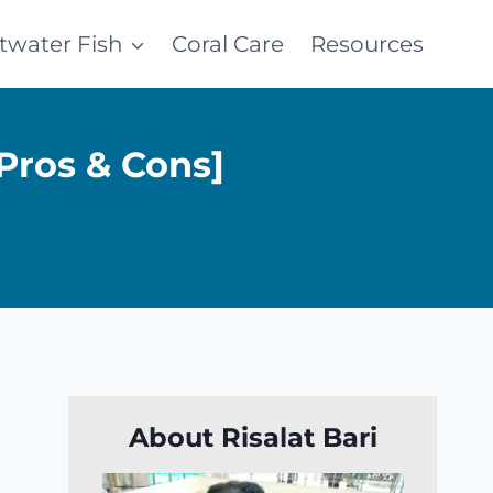
ltwater Fish
Coral Care
Resources
Pros & Cons]
About Risalat Bari