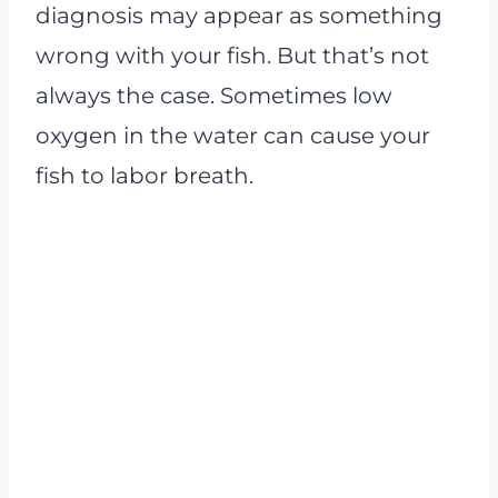
diagnosis may appear as something
wrong with your fish. But that’s not
always the case. Sometimes low
oxygen in the water can cause your
fish to labor breath.