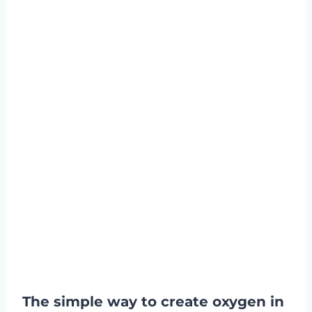
The simple way to create oxygen in