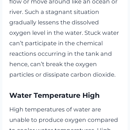
flow or move around like an ocean or
river. Such a stagnant situation
gradually lessens the dissolved
oxygen level in the water. Stuck water
can’t participate in the chemical
reactions occurring in the tank and
hence, can’t break the oxygen
particles or dissipate carbon dioxide.
Water Temperature High
High temperatures of water are
unable to produce oxygen compared