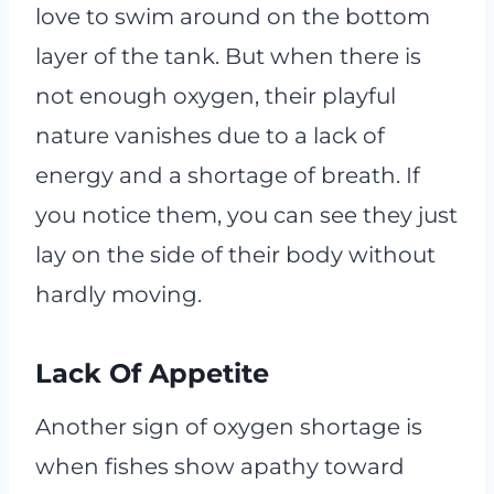
love to swim around on the bottom
layer of the tank. But when there is
not enough oxygen, their playful
nature vanishes due to a lack of
energy and a shortage of breath. If
you notice them, you can see they just
lay on the side of their body without
hardly moving.
Lack Of Appetite
Another sign of oxygen shortage is
when fishes show apathy toward