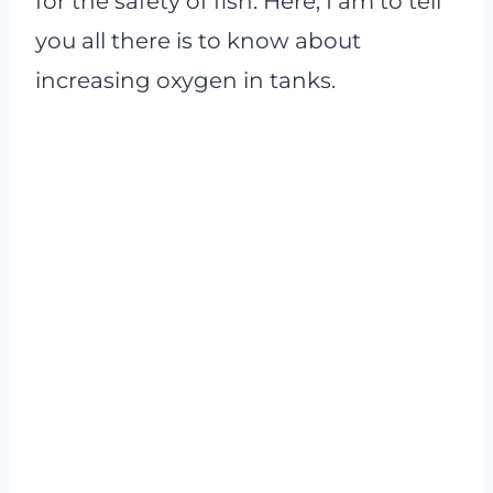
for the safety of fish. Here, I am to tell
you all there is to know about
increasing oxygen in tanks.