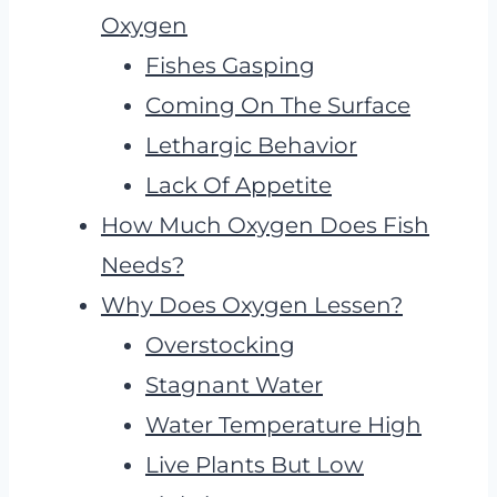
Oxygen
Fishes Gasping
Coming On The Surface
Lethargic Behavior
Lack Of Appetite
How Much Oxygen Does Fish
Needs?
Why Does Oxygen Lessen?
Overstocking
Stagnant Water
Water Temperature High
Live Plants But Low