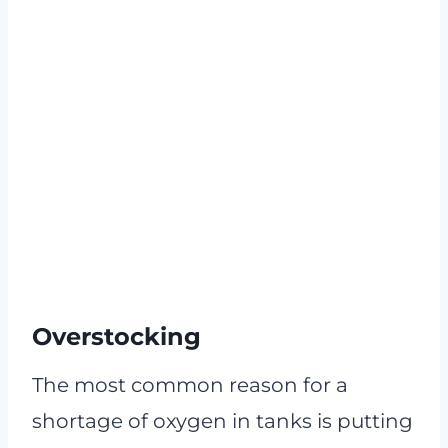
Overstocking
The most common reason for a
shortage of oxygen in tanks is putting