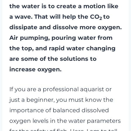
the water is to create a motion like
a wave. That will help the CO
to
2
dissipate and dissolve more oxygen.
Air pumping, pouring water from
the top, and rapid water changing
are some of the solutions to
increase oxygen.
If you are a professional aquarist or
just a beginner, you must know the
importance of balanced dissolved
oxygen levels in the water parameters