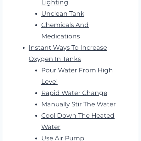
Lighting
Unclean Tank
Chemicals And
Medications
Instant Ways To Increase
Oxygen In Tanks
Pour Water From High
Level
Rapid Water Change
Manually Stir The Water
Cool Down The Heated
Water
Use Air Pump