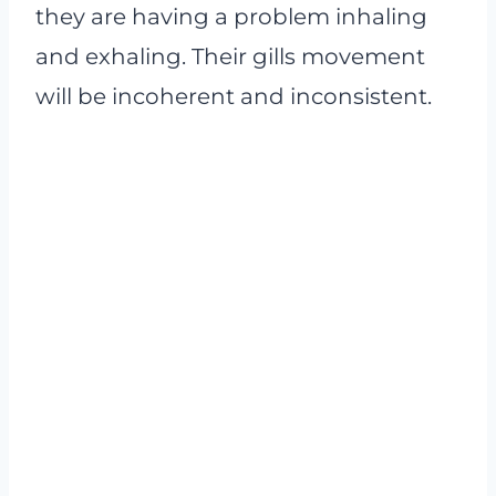
they are having a problem inhaling
and exhaling. Their gills movement
will be incoherent and inconsistent.