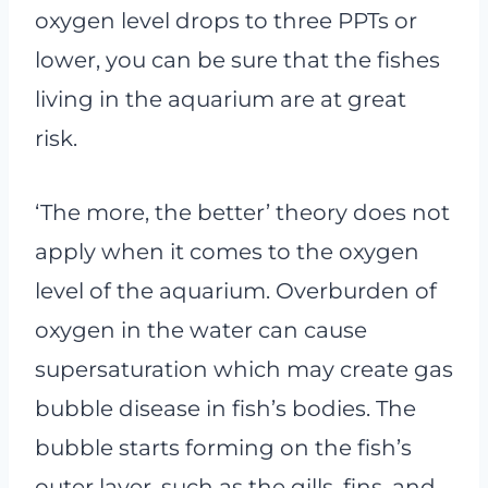
oxygen level drops to three PPTs or
lower, you can be sure that the fishes
living in the aquarium are at great
risk.
‘The more, the better’ theory does not
apply when it comes to the oxygen
level of the aquarium. Overburden of
oxygen in the water can cause
supersaturation which may create gas
bubble disease in fish’s bodies. The
bubble starts forming on the fish’s
outer layer, such as the gills, fins, and