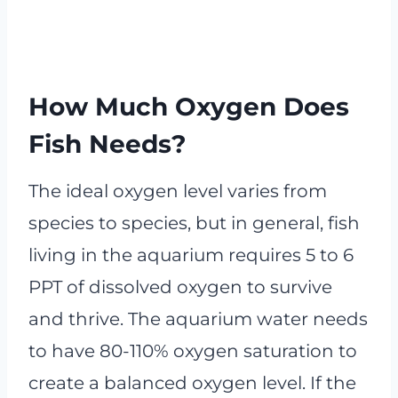
How Much Oxygen Does
Fish Needs?
The ideal oxygen level varies from
species to species, but in general, fish
living in the aquarium requires 5 to 6
PPT of dissolved oxygen to survive
and thrive. The aquarium water needs
to have 80-110% oxygen saturation to
create a balanced oxygen level. If the