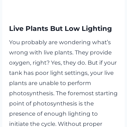
Live Plants But Low Lighting
You probably are wondering what’s
wrong with live plants. They provide
oxygen, right? Yes, they do. But if your
tank has poor light settings, your live
plants are unable to perform
photosynthesis. The foremost starting
point of photosynthesis is the
presence of enough lighting to
initiate the cycle. Without proper