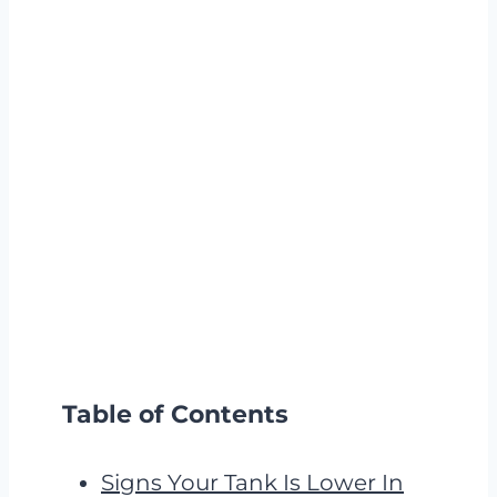
Table of Contents
Signs Your Tank Is Lower In