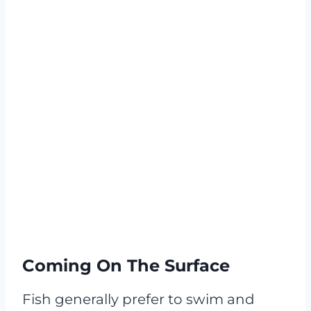
Coming On The Surface
Fish generally prefer to swim and