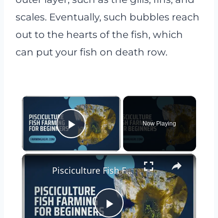
scales. Eventually, such bubbles reach
out to the hearts of the fish, which
can put your fish on death row.
×
Now Playing
Play Video
×
Pisciculture Fish Farming for Beginners
Play