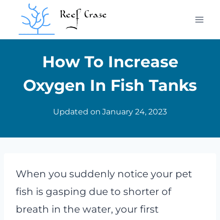
Skip
to
content
How To Increase
Oxygen In Fish Tanks
Updated on
January 24, 2023
When you suddenly notice your pet
fish is gasping due to shorter of
breath in the water, your first