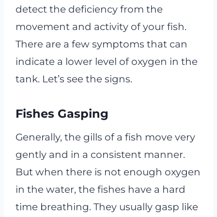
detect the deficiency from the
movement and activity of your fish.
There are a few symptoms that can
indicate a lower level of oxygen in the
tank. Let’s see the signs.
Fishes Gasping
Generally, the gills of a fish move very
gently and in a consistent manner.
But when there is not enough oxygen
in the water, the fishes have a hard
time breathing. They usually gasp like