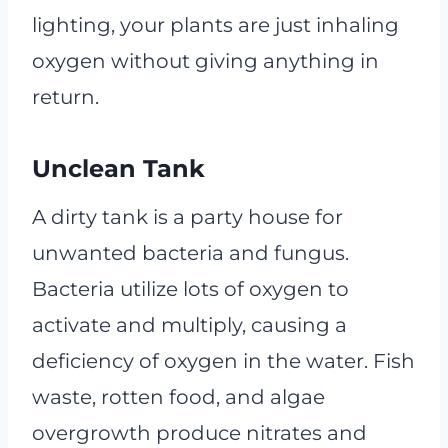
lighting, your plants are just inhaling
oxygen without giving anything in
return.
Unclean Tank
A dirty tank is a party house for
unwanted bacteria and fungus.
Bacteria utilize lots of oxygen to
activate and multiply, causing a
deficiency of oxygen in the water. Fish
waste, rotten food, and algae
overgrowth produce nitrates and