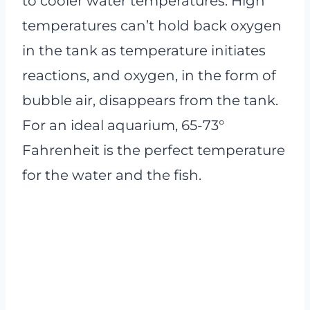
to cooler water temperatures. High
temperatures can’t hold back oxygen
in the tank as temperature initiates
reactions, and oxygen, in the form of
bubble air, disappears from the tank.
For an ideal aquarium, 65-73°
Fahrenheit is the perfect temperature
for the water and the fish.