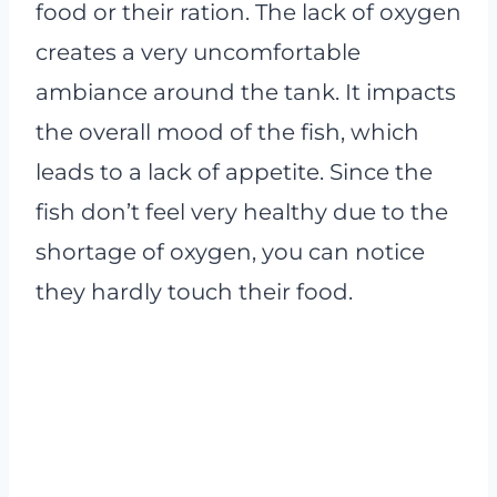
food or their ration. The lack of oxygen
creates a very uncomfortable
ambiance around the tank. It impacts
the overall mood of the fish, which
leads to a lack of appetite. Since the
fish don’t feel very healthy due to the
shortage of oxygen, you can notice
they hardly touch their food.