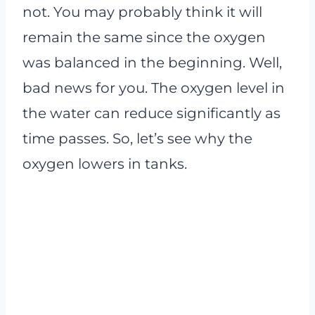
not. You may probably think it will
remain the same since the oxygen
was balanced in the beginning. Well,
bad news for you. The oxygen level in
the water can reduce significantly as
time passes. So, let’s see why the
oxygen lowers in tanks.