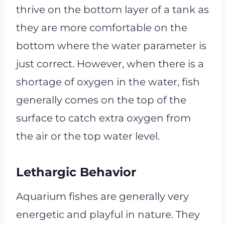
thrive on the bottom layer of a tank as
they are more comfortable on the
bottom where the water parameter is
just correct. However, when there is a
shortage of oxygen in the water, fish
generally comes on the top of the
surface to catch extra oxygen from
the air or the top water level.
Lethargic Behavior
Aquarium fishes are generally very
energetic and playful in nature. They