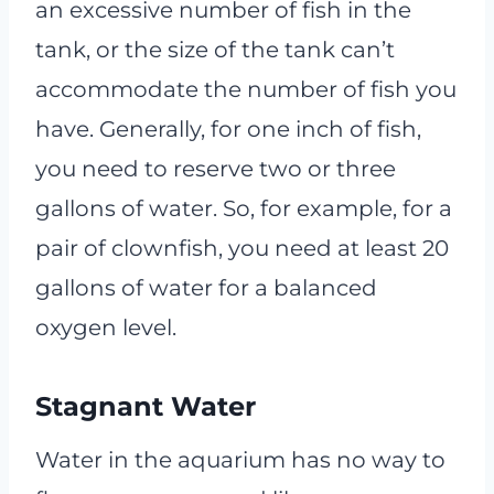
an excessive number of fish in the
tank, or the size of the tank can’t
accommodate the number of fish you
have. Generally, for one inch of fish,
you need to reserve two or three
gallons of water. So, for example, for a
pair of clownfish, you need at least 20
gallons of water for a balanced
oxygen level.
Stagnant Water
Water in the aquarium has no way to