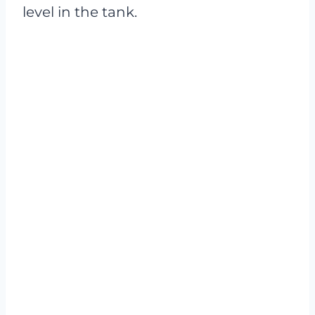
level in the tank.