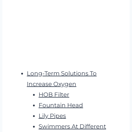
Long-Term Solutions To
Increase Oxygen
HOB Filter
Fountain Head
Lily Pipes
Swimmers At Different