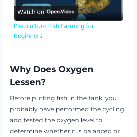
Watch on
Video
Pisciculture Fish Farming for
Beginners
Why Does Oxygen
Lessen?
Before putting fish in the tank, you
probably have performed the cycling
and tested the oxygen level to
determine whether it is balanced or