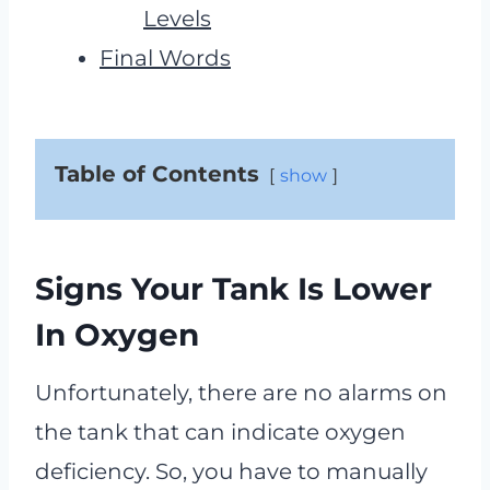
Levels
Final Words
Table of Contents
show
Signs Your Tank Is Lower
In Oxygen
Unfortunately, there are no alarms on
the tank that can indicate oxygen
deficiency. So, you have to manually