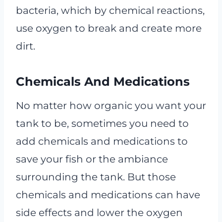
bacteria, which by chemical reactions,
use oxygen to break and create more
dirt.
Chemicals And Medications
No matter how organic you want your
tank to be, sometimes you need to
add chemicals and medications to
save your fish or the ambiance
surrounding the tank. But those
chemicals and medications can have
side effects and lower the oxygen