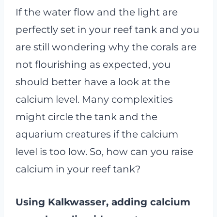
If the water flow and the light are
perfectly set in your reef tank and you
are still wondering why the corals are
not flourishing as expected, you
should better have a look at the
calcium level. Many complexities
might circle the tank and the
aquarium creatures if the calcium
level is too low. So, how can you raise
calcium in your reef tank?
Using Kalkwasser, adding calcium