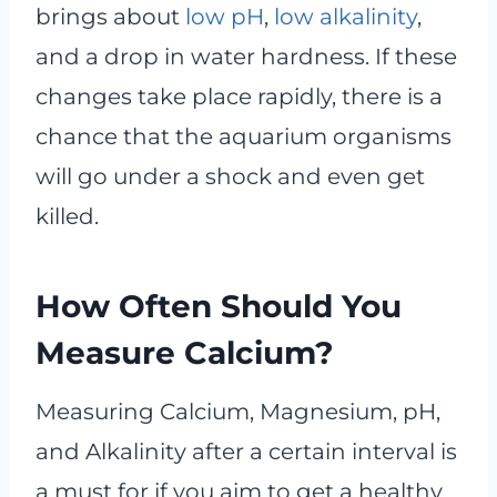
brings about
low pH
,
low alkalinity
,
and a drop in water hardness. If these
changes take place rapidly, there is a
chance that the aquarium organisms
will go under a shock and even get
killed.
How Often Should You
Measure Calcium?
Measuring Calcium, Magnesium, pH,
and Alkalinity after a certain interval is
a must for if you aim to get a healthy