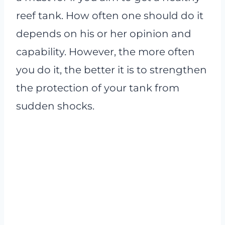
reef tank. How often one should do it
depends on his or her opinion and
capability. However, the more often
you do it, the better it is to strengthen
the protection of your tank from
sudden shocks.