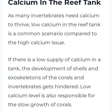
Calcium In The Reef Tank
As many invertebrates need calcium
to thrive, low calcium in the reef tank
is a common scenario compared to
the high calcium issue.
If there is a low supply of calcium in a
tank, the development of shells and
exoskeletons of the corals and
invertebrates gets hindered. Low
calcium level is also responsible for
the slow growth of corals.