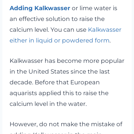
Adding Kalkwasser
or lime water is
an effective solution to raise the
calcium level. You can use
Kalkwasser
either in liquid or powdered form
.
Kalkwasser has become more popular
in the United States since the last
decade. Before that European
aquarists applied this to raise the
calcium level in the water.
However, do not make the mistake of