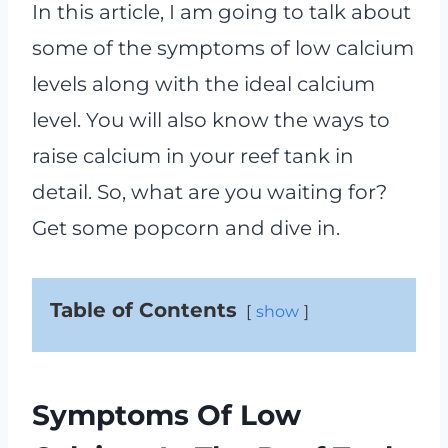
In this article, I am going to talk about
some of the symptoms of low calcium
levels along with the ideal calcium
level. You will also know the ways to
raise calcium in your reef tank in
detail. So, what are you waiting for?
Get some popcorn and dive in.
Table of Contents
show
Symptoms Of Low