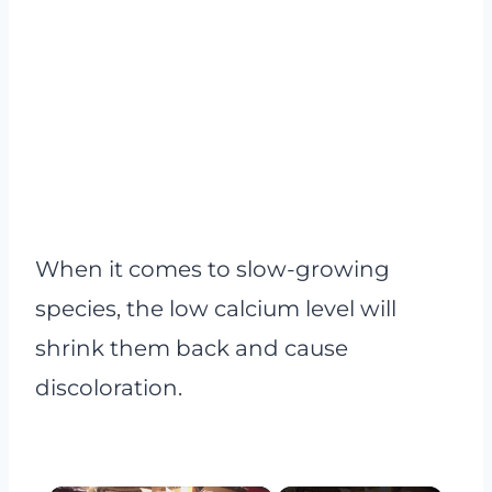
When it comes to slow-growing
species, the low calcium level will
shrink them back and cause
discoloration.