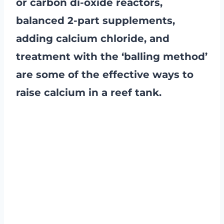
or carbon di-oxide reactors,
balanced 2-part supplements,
adding calcium chloride, and
treatment with the ‘balling method’
are some of the effective ways to
raise calcium in a reef tank.