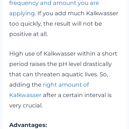
frequency and amount you are
applying
. If you add much Kalkwasser
too quickly, the result will not be
positive at all.
High use of Kalkwasser within a short
period raises the pH level drastically
that can threaten aquatic lives. So,
adding the
right amount of
Kalkwasser
after a certain interval is
very crucial.
Advantages: