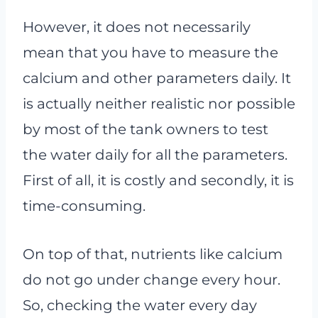
However, it does not necessarily
mean that you have to measure the
calcium and other parameters daily. It
is actually neither realistic nor possible
by most of the tank owners to test
the water daily for all the parameters.
First of all, it is costly and secondly, it is
time-consuming.
On top of that, nutrients like calcium
do not go under change every hour.
So, checking the water every day