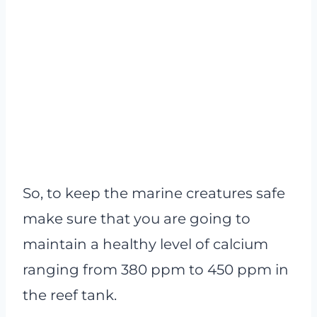
So, to keep the marine creatures safe
make sure that you are going to
maintain a healthy level of calcium
ranging from 380 ppm to 450 ppm in
the reef tank.