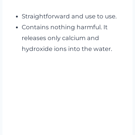
Straightforward and use to use.
Contains nothing harmful. It
releases only calcium and
hydroxide ions into the water.