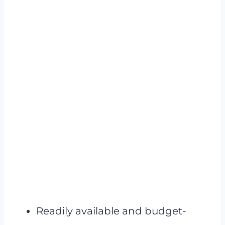
Readily available and budget-