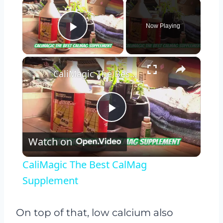
×
Now Playing
Play Video
×
CaliMagic The Best CalMag Supplement
Play
Watch on
Video
CaliMagic The Best CalMag
Supplement
On top of that, low calcium also