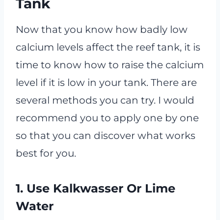
Tank
Now that you know how badly low
calcium levels affect the reef tank, it is
time to know how to raise the calcium
level if it is low in your tank. There are
several methods you can try. I would
recommend you to apply one by one
so that you can discover what works
best for you.
1. Use Kalkwasser Or Lime
Water