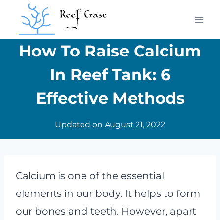
Skip
to
content
How To Raise Calcium
In Reef Tank: 6
Effective Methods
Updated on
August 21, 2022
Calcium is one of the essential
elements in our body. It helps to form
our bones and teeth. However, apart