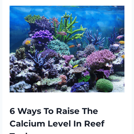
6 Ways To Raise The
Calcium Level In Reef