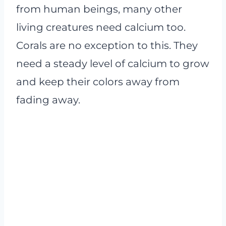
from human beings, many other
living creatures need calcium too.
Corals are no exception to this. They
need a steady level of calcium to grow
and keep their colors away from
fading away.