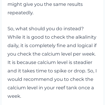
might give you the same results
repeatedly.
So, what should you do instead?
While it is good to check the alkalinity
daily, it is completely fine and logical if
you check the calcium level per week.
It is because calcium level is steadier
and it takes time to spike or drop. So, I
would recommend you to check the
calcium level in your reef tank once a
week.