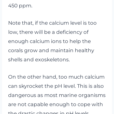
450 ppm.
Note that, if the calcium level is too
low, there will be a deficiency of
enough calcium ions to help the
corals grow and maintain healthy
shells and exoskeletons.
On the other hand, too much calcium
can skyrocket the pH level. This is also
dangerous as most marine organisms
are not capable enough to cope with
the drastic changes in pH levels.