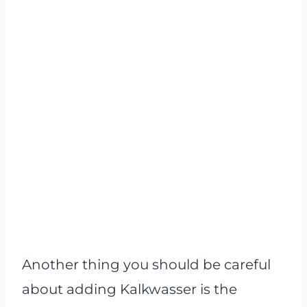
Another thing you should be careful
about adding Kalkwasser is the