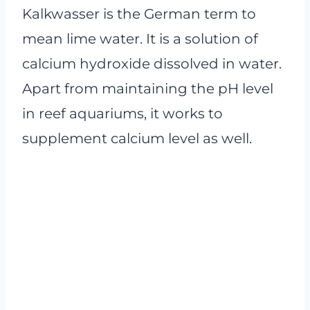
Kalkwasser is the German term to
mean lime water. It is a solution of
calcium hydroxide dissolved in water.
Apart from maintaining the pH level
in reef aquariums, it works to
supplement calcium level as well.