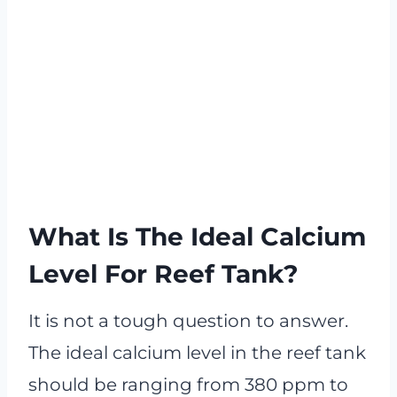
What Is The Ideal Calcium
Level For Reef Tank?
It is not a tough question to answer.
The ideal calcium level in the reef tank
should be ranging from 380 ppm to