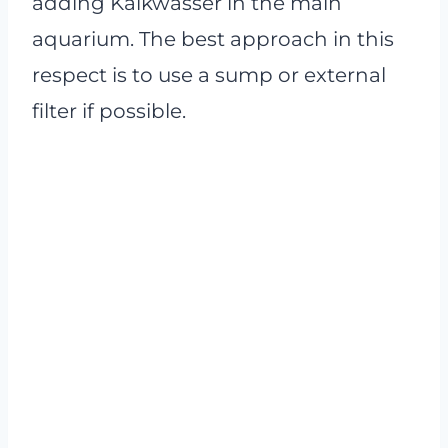
adding Kalkwasser in the main
aquarium. The best approach in this
respect is to use a sump or external
filter if possible.