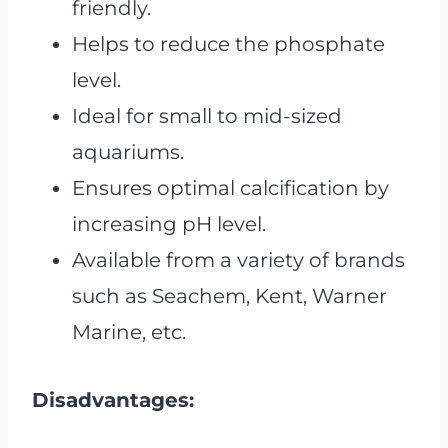
friendly.
Helps to reduce the phosphate
level.
Ideal for small to mid-sized
aquariums.
Ensures optimal calcification by
increasing pH level.
Available from a variety of brands
such as Seachem, Kent, Warner
Marine, etc.
Disadvantages: