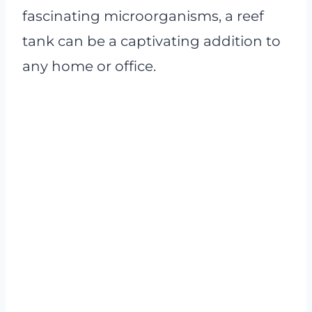
fascinating microorganisms, a reef
tank can be a captivating addition to
any home or office.