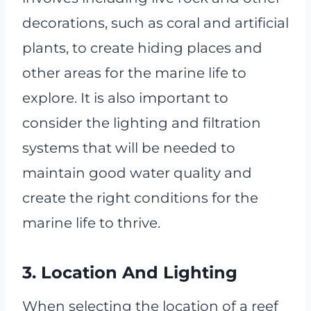
decorations, such as coral and artificial
plants, to create hiding places and
other areas for the marine life to
explore. It is also important to
consider the lighting and filtration
systems that will be needed to
maintain good water quality and
create the right conditions for the
marine life to thrive.
3. Location And Lighting
When selecting the location of a reef