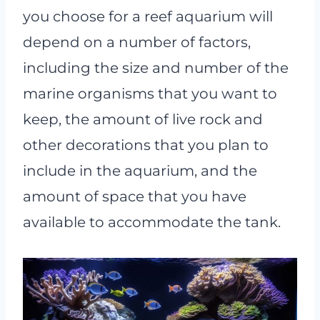
you choose for a reef aquarium will
depend on a number of factors,
including the size and number of the
marine organisms that you want to
keep, the amount of live rock and
other decorations that you plan to
include in the aquarium, and the
amount of space that you have
available to accommodate the tank.