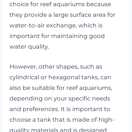
choice for reef aquariums because
they provide a large surface area for
water-to-air exchange, which is
important for maintaining good
water quality.
However, other shapes, such as
cylindrical or hexagonal tanks, can
also be suitable for reef aquariums,
depending on your specific needs
and preferences. It is important to
choose a tank that is made of high-
quality materials and is designed