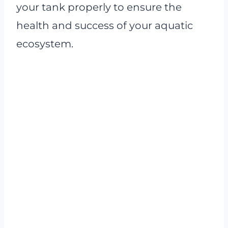
your tank properly to ensure the
health and success of your aquatic
ecosystem.