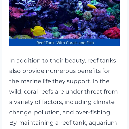
In addition to their beauty, reef tanks
also provide numerous benefits for
the marine life they support. In the
wild, coral reefs are under threat from
a variety of factors, including climate
change, pollution, and over-fishing.
By maintaining a reef tank, aquarium