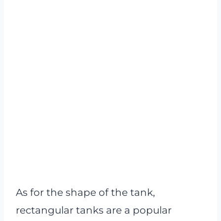
As for the shape of the tank,
rectangular tanks are a popular