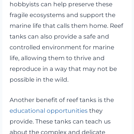
hobbyists can help preserve these
fragile ecosystems and support the
marine life that calls them home. Reef
tanks can also provide a safe and
controlled environment for marine
life, allowing them to thrive and
reproduce in a way that may not be
possible in the wild.
Another benefit of reef tanks is the
educational opportunities
they
provide. These tanks can teach us
about the complex and delicate