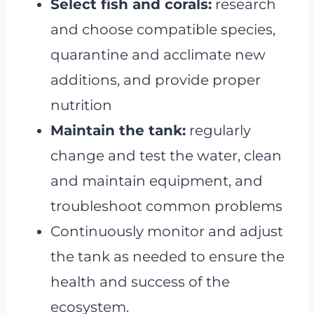
Select fish and corals:
research
and choose compatible species,
quarantine and acclimate new
additions, and provide proper
nutrition
Maintain the tank:
regularly
change and test the water, clean
and maintain equipment, and
troubleshoot common problems
Continuously monitor and adjust
the tank as needed to ensure the
health and success of the
ecosystem.