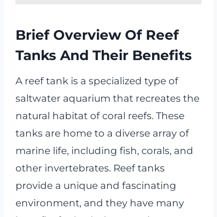
Brief Overview Of Reef
Tanks And Their Benefits
A reef tank is a specialized type of
saltwater aquarium that recreates the
natural habitat of coral reefs. These
tanks are home to a diverse array of
marine life, including fish, corals, and
other invertebrates. Reef tanks
provide a unique and fascinating
environment, and they have many