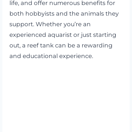
life, and offer numerous benefits for
both hobbyists and the animals they
support. Whether you’re an
experienced aquarist or just starting
out, a reef tank can be a rewarding
and educational experience.