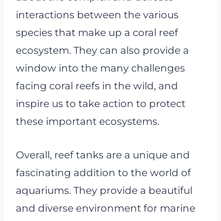
interactions between the various
species that make up a coral reef
ecosystem. They can also provide a
window into the many challenges
facing coral reefs in the wild, and
inspire us to take action to protect
these important ecosystems.
Overall, reef tanks are a unique and
fascinating addition to the world of
aquariums. They provide a beautiful
and diverse environment for marine