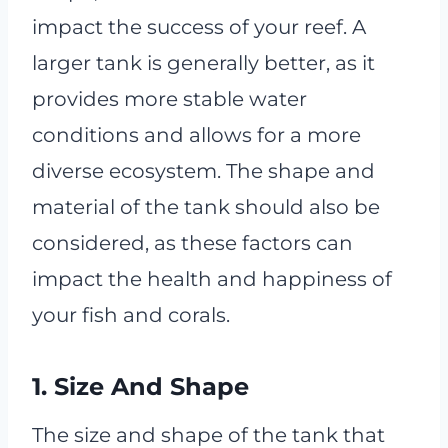
impact the success of your reef. A
larger tank is generally better, as it
provides more stable water
conditions and allows for a more
diverse ecosystem. The shape and
material of the tank should also be
considered, as these factors can
impact the health and happiness of
your fish and corals.
1. Size And Shape
The size and shape of the tank that