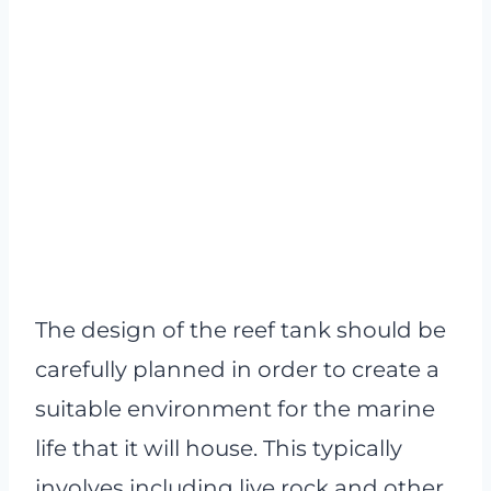
The design of the reef tank should be
carefully planned in order to create a
suitable environment for the marine
life that it will house. This typically
involves including live rock and other