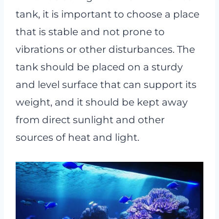
tank, it is important to choose a place
that is stable and not prone to
vibrations or other disturbances. The
tank should be placed on a sturdy
and level surface that can support its
weight, and it should be kept away
from direct sunlight and other
sources of heat and light.