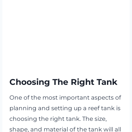
Choosing The Right Tank
One of the most important aspects of
planning and setting up a reef tank is
choosing the right tank. The size,
shape, and material of the tank will all