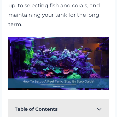
up, to selecting fish and corals, and
maintaining your tank for the long
term.
Table of Contents