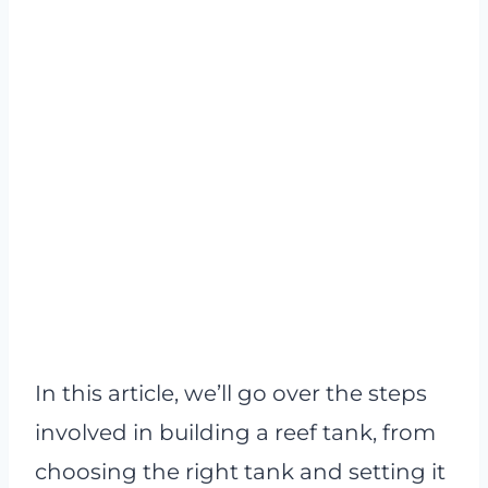
In this article, we’ll go over the steps
involved in building a reef tank, from
choosing the right tank and setting it