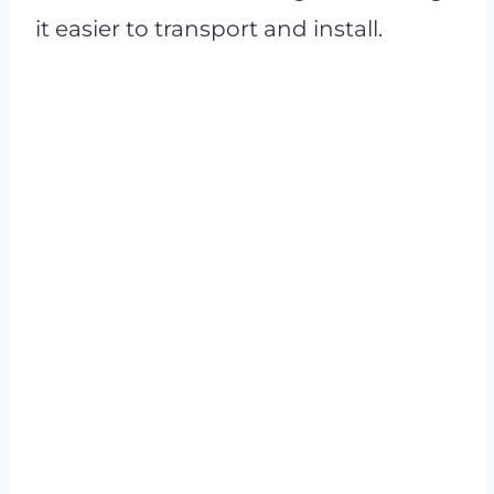
it easier to transport and install.