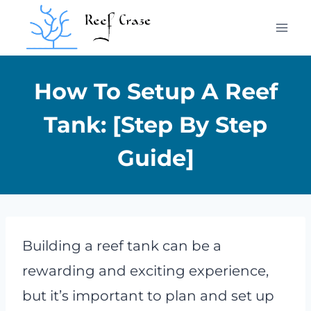
Skip
to
content
How To Setup A Reef
Tank: [Step By Step
Guide]
Building a reef tank can be a
rewarding and exciting experience,
but it’s important to plan and set up