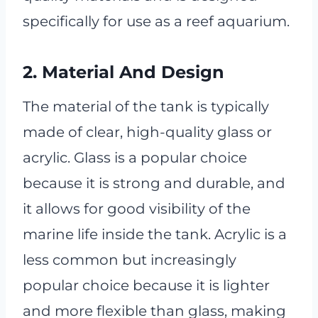
specifically for use as a reef aquarium.
2. Material And Design
The material of the tank is typically
made of clear, high-quality glass or
acrylic. Glass is a popular choice
because it is strong and durable, and
it allows for good visibility of the
marine life inside the tank. Acrylic is a
less common but increasingly
popular choice because it is lighter
and more flexible than glass, making