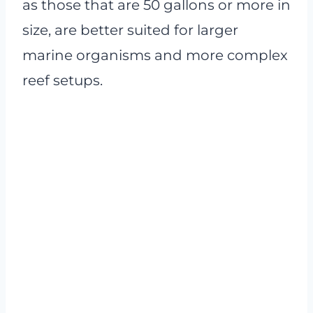
as those that are 50 gallons or more in
size, are better suited for larger
marine organisms and more complex
reef setups.