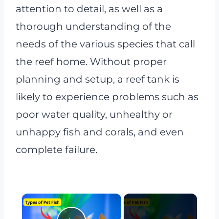
attention to detail, as well as a
thorough understanding of the
needs of the various species that call
the reef home. Without proper
planning and setup, a reef tank is
likely to experience problems such as
poor water quality, unhealthy or
unhappy fish and corals, and even
complete failure.
×