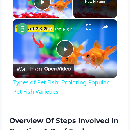
Now Playing
Play Video
×
Types of Pet Fish: Exploring Popular Pet Fish Varieties
Play
Watch on
Video
Types of Pet Fish: Exploring Popular
Pet Fish Varieties
Overview Of Steps Involved In