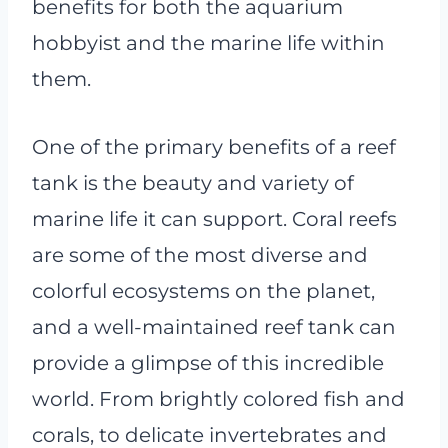
benefits for both the aquarium
hobbyist and the marine life within
them.
One of the primary benefits of a reef
tank is the beauty and variety of
marine life it can support. Coral reefs
are some of the most diverse and
colorful ecosystems on the planet,
and a well-maintained reef tank can
provide a glimpse of this incredible
world. From brightly colored fish and
corals, to delicate invertebrates and