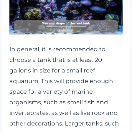
In general, it is recommended to
choose a tank that is at least 20
gallons in size for a small reef
aquarium. This will provide enough
space for a variety of marine
organisms, such as small fish and
invertebrates, as well as live rock and
other decorations. Larger tanks, such