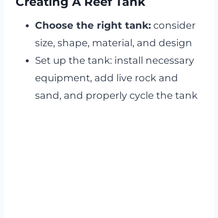
Creating A Reef Tank
Choose the right tank:
consider
size, shape, material, and design
Set up the tank: install necessary
equipment, add live rock and
sand, and properly cycle the tank