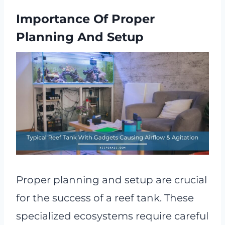
Importance Of Proper
Planning And Setup
Proper planning and setup are crucial
for the success of a reef tank. These
specialized ecosystems require careful