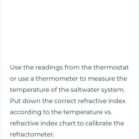
Use the readings from the thermostat
or use a thermometer to measure the
temperature of the saltwater system.
Put down the correct refractive index
according to the temperature vs.
refractive index chart to calibrate the
refractometer.