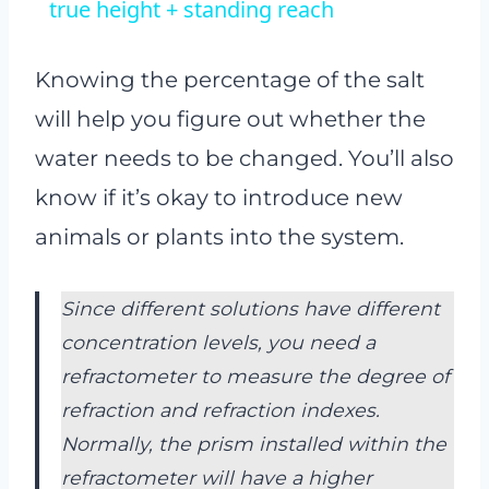
true height + standing reach
Knowing the percentage of the salt
will help you figure out whether the
water needs to be changed. You’ll also
know if it’s okay to introduce new
animals or plants into the system.
Since different solutions have different
concentration levels, you need a
refractometer to measure the degree of
refraction and refraction indexes.
Normally, the prism installed within the
refractometer will have a higher