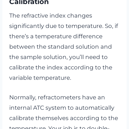
Calibration
The refractive index changes
significantly due to temperature. So, if
there’s a temperature difference
between the standard solution and
the sample solution, you’ll need to
calibrate the index according to the
variable temperature.
Normally, refractometers have an
internal ATC system to automatically
calibrate themselves according to the
temperature. Your job is to double-