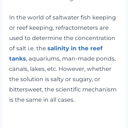
In the world of saltwater fish keeping
or reef keeping, refractometers are
used to determine the concentration
of salt i.e. the
salinity in the reef
tanks
, aquariums, man-made ponds,
canals, lakes, etc. However, whether
the solution is salty or sugary, or
bittersweet, the scientific mechanism
is the same in all cases.