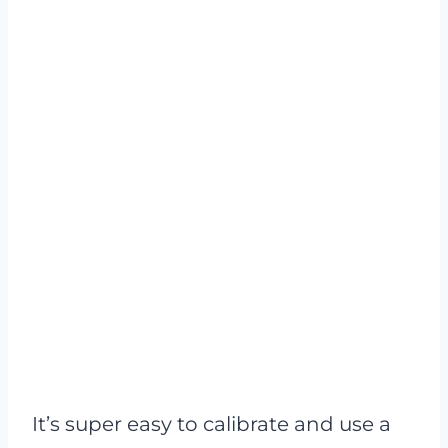
It’s super easy to calibrate and use a