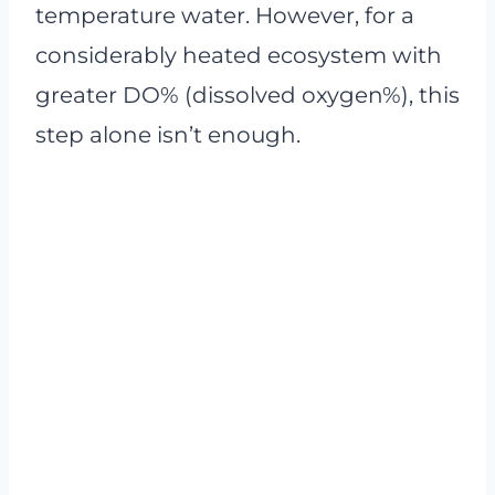
temperature water. However, for a
considerably heated ecosystem with
greater DO% (dissolved oxygen%), this
step alone isn’t enough.