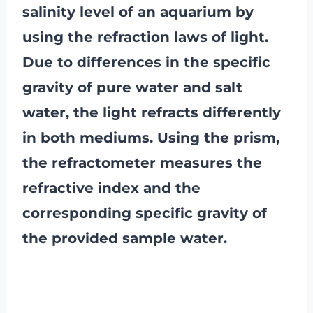
salinity level of an aquarium by
using the refraction laws of light.
Due to differences in the specific
gravity of pure water and salt
water, the light refracts differently
in both mediums. Using the prism,
the refractometer measures the
refractive index and the
corresponding specific gravity of
the provided sample water.