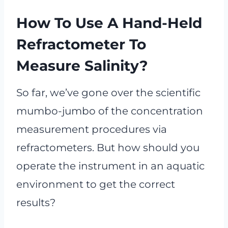
How To Use A Hand-Held
Refractometer To
Measure Salinity?
So far, we’ve gone over the scientific
mumbo-jumbo of the concentration
measurement procedures via
refractometers. But how should you
operate the instrument in an aquatic
environment to get the correct
results?