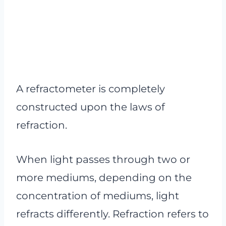
A refractometer is completely
constructed upon the laws of
refraction.
When light passes through two or
more mediums, depending on the
concentration of mediums, light
refracts differently. Refraction refers to