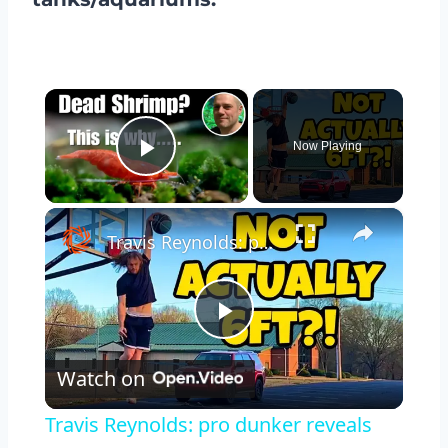
×
Now Playing
Play Video
×
Travis Reynolds: pro dunker reveals true height + standing reach
Play
Watch on
Video
Travis Reynolds: pro dunker reveals