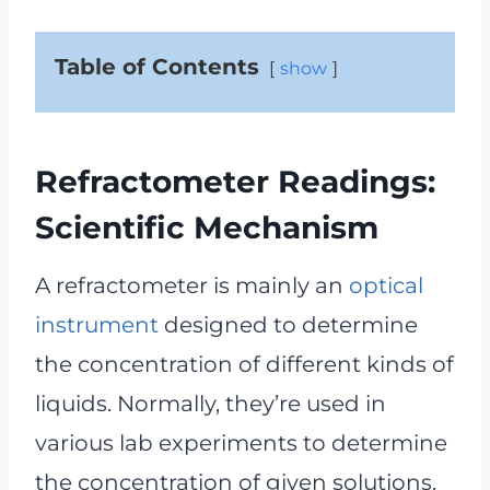
Table of Contents
show
Refractometer Readings:
Scientific Mechanism
A refractometer is mainly an
optical
instrument
designed to determine
the concentration of different kinds of
liquids. Normally, they’re used in
various lab experiments to determine
the concentration of given solutions.