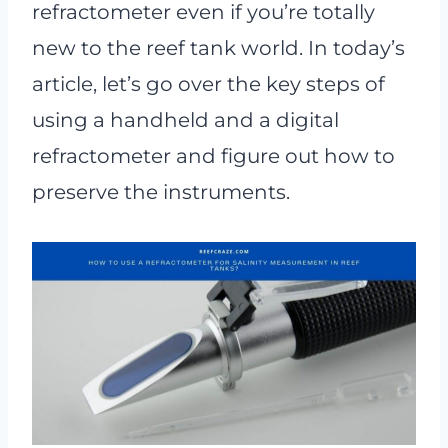
refractometer even if you’re totally
new to the reef tank world. In today’s
article, let’s go over the key steps of
using a handheld and a digital
refractometer and figure out how to
preserve the instruments.