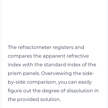
The refractometer registers and
compares the apparent refractive
index with the standard index of the
prism panels. Overviewing the side-
by-side comparison, you can easily
figure out the degree of dissolution in
the provided solution.