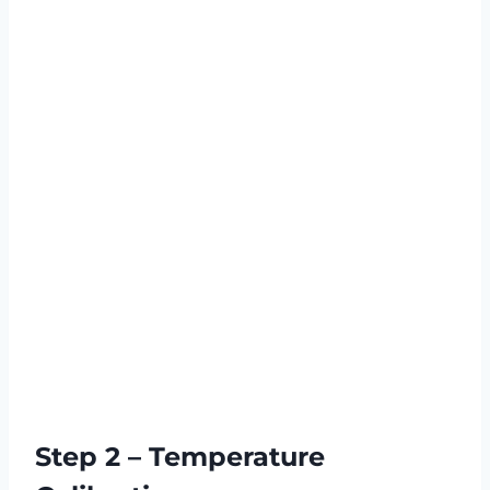
Step 2 – Temperature