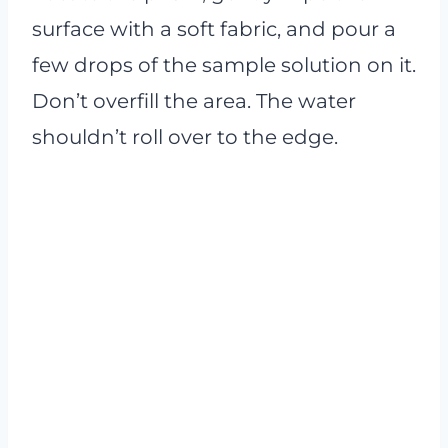
surface with a soft fabric, and pour a
few drops of the sample solution on it.
Don’t overfill the area. The water
shouldn’t roll over to the edge.