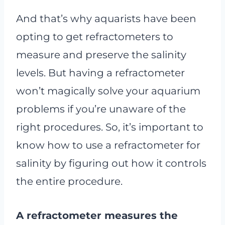
And that’s why aquarists have been
opting to get refractometers to
measure and preserve the salinity
levels. But having a refractometer
won’t magically solve your aquarium
problems if you’re unaware of the
right procedures. So, it’s important to
know how to use a refractometer for
salinity by figuring out how it controls
the entire procedure.
A refractometer measures the