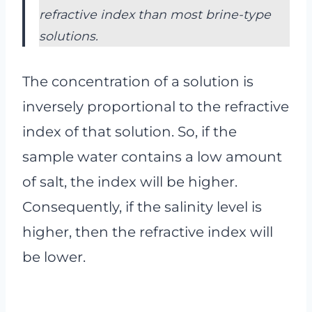
refractive index than most brine-type
solutions.
The concentration of a solution is
inversely proportional to the refractive
index of that solution. So, if the
sample water contains a low amount
of salt, the index will be higher.
Consequently, if the salinity level is
higher, then the refractive index will
be lower.