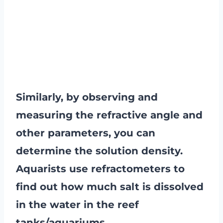
Similarly, by observing and
measuring the refractive angle and
other parameters, you can
determine the solution density.
Aquarists use refractometers to
find out how much salt is dissolved
in the water in the reef
tanks/aquariums.