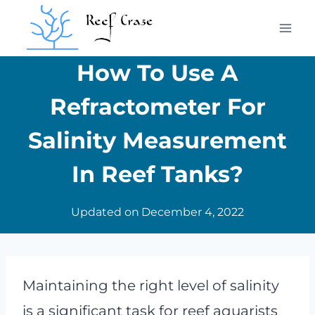
Skip
to
content
How To Use A
Refractometer For
Salinity Measurement
In Reef Tanks?
Updated on
December 4, 2022
Maintaining the right level of salinity
is a significant task for reef aquarists