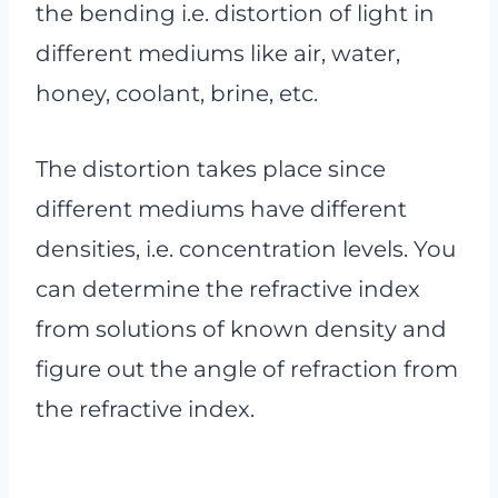
the bending i.e. distortion of light in
different mediums like air, water,
honey, coolant, brine, etc.
The distortion takes place since
different mediums have different
densities, i.e. concentration levels. You
can determine the refractive index
from solutions of known density and
figure out the angle of refraction from
the refractive index.