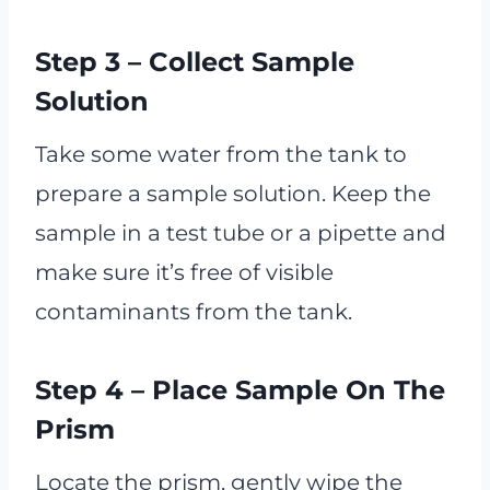
Step 3 – Collect Sample
Solution
Take some water from the tank to
prepare a sample solution. Keep the
sample in a test tube or a pipette and
make sure it’s free of visible
contaminants from the tank.
Step 4 – Place Sample On The
Prism
Locate the prism, gently wipe the