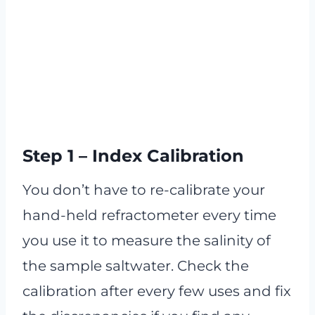
Step 1 – Index Calibration
You don’t have to re-calibrate your
hand-held refractometer every time
you use it to measure the salinity of
the sample saltwater. Check the
calibration after every few uses and fix