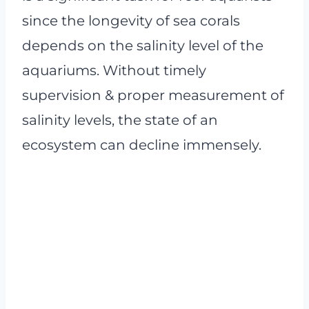
since the longevity of sea corals
depends on the salinity level of the
aquariums. Without timely
supervision & proper measurement of
salinity levels, the state of an
ecosystem can decline immensely.