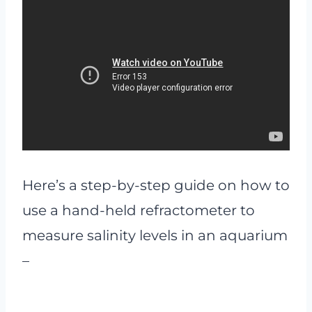
Here’s a step-by-step guide on how to
use a hand-held refractometer to
measure salinity levels in an aquarium
–