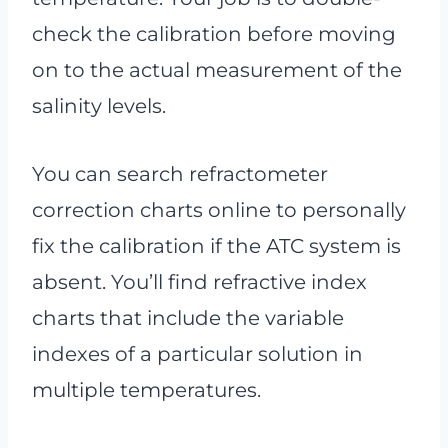
check the calibration before moving
on to the actual measurement of the
salinity levels.
You can search refractometer
correction charts online to personally
fix the calibration if the ATC system is
absent. You’ll find refractive index
charts that include the variable
indexes of a particular solution in
multiple temperatures.