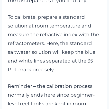
the discrepancies if you find any.
To calibrate, prepare a standard
solution at room temperature and
measure the refractive index with the
refractometers. Here, the standard
saltwater solution will keep the blue
and white lines separated at the 35
PPT mark precisely.
Reminder – the calibration process
normally ends here since beginner-
level reef tanks are kept in room