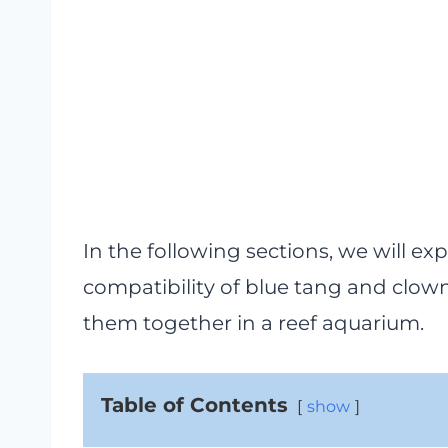
In the following sections, we will exp
compatibility of blue tang and clow
them together in a reef aquarium.
Table of Contents
show