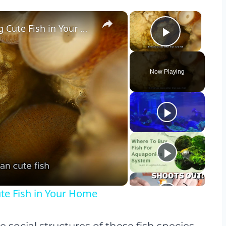
×
×
The Therapeutic Effects of Watching Cute Fish in Your Home
Play Vid
Now Playing
y
eo
ute Fish in Your Home
e social structures of these fish species.