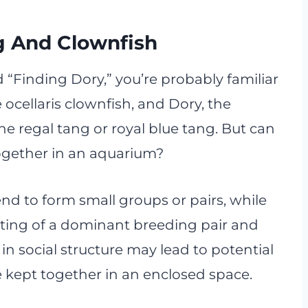
g And Clownfish
d “Finding Dory,” you’re probably familiar
 ocellaris clownfish, and Dory, the
he regal tang or royal blue tang. But can
 together in an aquarium?
tend to form small groups or pairs, while
isting of a dominant breeding pair and
 in social structure may lead to potential
e kept together in an enclosed space.