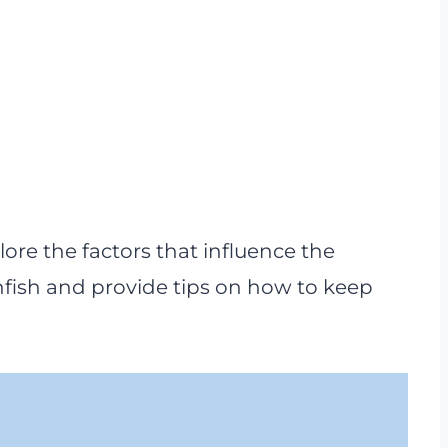
lore the factors that influence the
nfish and provide tips on how to keep