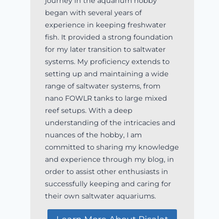
journey in the aquarium hobby
began with several years of
experience in keeping freshwater
fish. It provided a strong foundation
for my later transition to saltwater
systems. My proficiency extends to
setting up and maintaining a wide
range of saltwater systems, from
nano FOWLR tanks to large mixed
reef setups. With a deep
understanding of the intricacies and
nuances of the hobby, I am
committed to sharing my knowledge
and experience through my blog, in
order to assist other enthusiasts in
successfully keeping and caring for
their own saltwater aquariums.