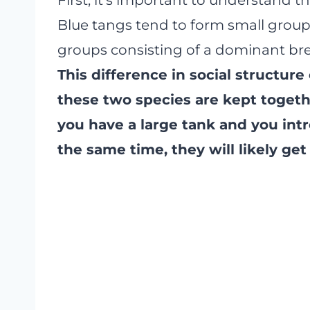
Blue tangs tend to form small groups 
groups consisting of a dominant bre
This difference in social structure
these two species are kept togeth
you have a large tank and you int
the same time, they will likely get 