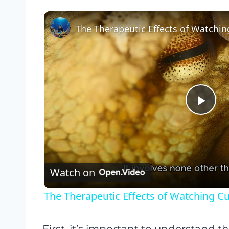
Pla
Vid
Watch on
The Therapeutic Effects of Watching C
First, it’s important to understand th