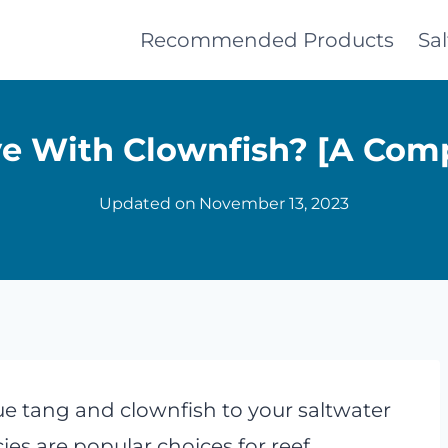
Recommended Products
Sa
ve With Clownfish? [A Com
Updated on
November 13, 2023
e tang and clownfish to your saltwater
es are popular choices for reef