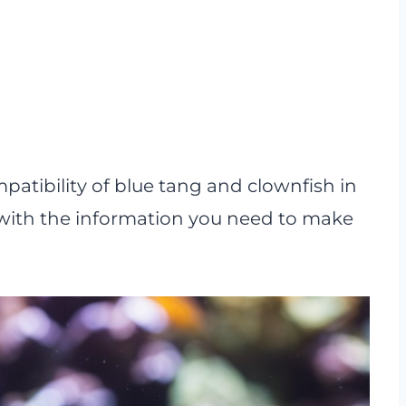
ompatibility of blue tang and clownfish in
with the information you need to make