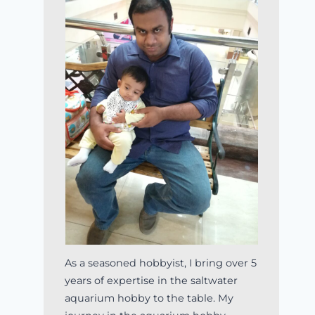
As a seasoned hobbyist, I bring over 5
years of expertise in the saltwater
aquarium hobby to the table. My