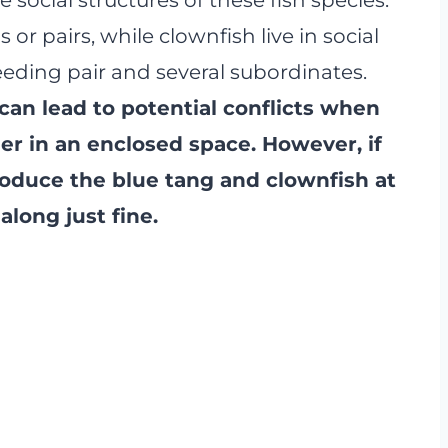
or pairs, while clownfish live in social
eding pair and several subordinates.
 can lead to potential conflicts when
er in an enclosed space. However, if
roduce the blue tang and clownfish at
along just fine.