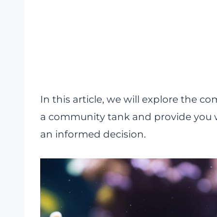
In this article, we will explore the c
a community tank and provide you 
an informed decision.