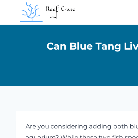
Skip
to
content
Can Blue Tang Li
Are you considering adding both blu
aquarium? While these two fish speci