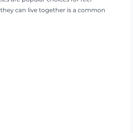
 they can live together is a common