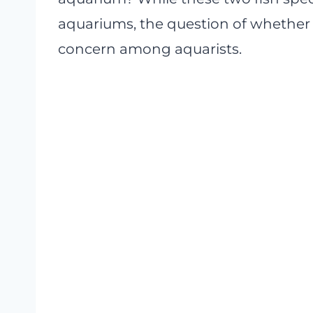
aquariums, the question of whether
concern among aquarists.