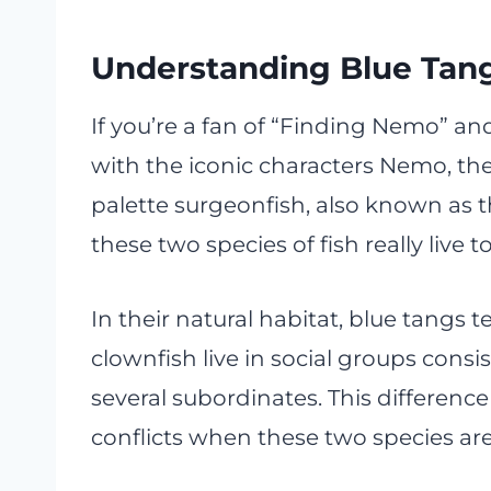
Understanding Blue Tan
If you’re a fan of “Finding Nemo” an
with the iconic characters Nemo, the
palette surgeonfish, also known as t
these two species of fish really live
In their natural habitat, blue tangs 
clownfish live in social groups cons
several subordinates. This difference
conflicts when these two species ar