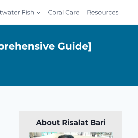
ltwater Fish
Coral Care
Resources
prehensive Guide]
About Risalat Bari