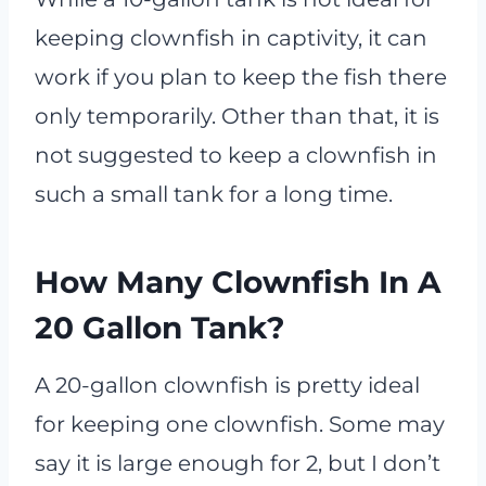
keeping clownfish in captivity, it can
work if you plan to keep the fish there
only temporarily. Other than that, it is
not suggested to keep a clownfish in
such a small tank for a long time.
How Many Clownfish In A
20 Gallon Tank?
A 20-gallon clownfish is pretty ideal
for keeping one clownfish. Some may
say it is large enough for 2, but I don’t