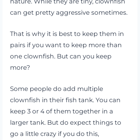
nature. While they are tiny, clownfish
can get pretty aggressive sometimes.
That is why it is best to keep them in
pairs if you want to keep more than
one clownfish. But can you keep
more?
Some people do add multiple
clownfish in their fish tank. You can
keep 3 or 4 of them together in a
larger tank. But do expect things to
go a little crazy if you do this,