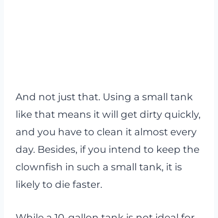
And not just that. Using a small tank
like that means it will get dirty quickly,
and you have to clean it almost every
day. Besides, if you intend to keep the
clownfish in such a small tank, it is
likely to die faster.
While a 10-gallon tank is not ideal for