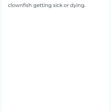
clownfish getting sick or dying.