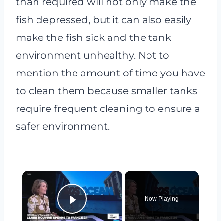
than required will not only make the
fish depressed, but it can also easily
make the fish sick and the tank
environment unhealthy. Not to
mention the amount of time you have
to clean them because smaller tanks
require frequent cleaning to ensure a
safer environment.
×
Now Playing
Play Video