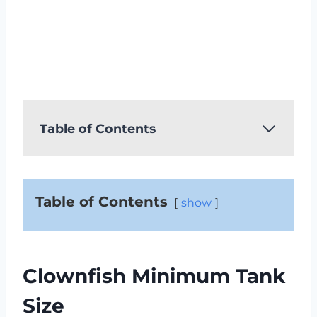
Table of Contents
Table of Contents
show
Clownfish Minimum Tank
Size