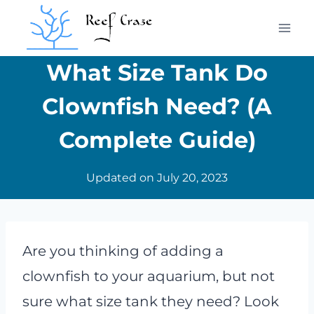
Skip
to
content
What Size Tank Do
Clownfish Need? (A
Complete Guide)
Updated on
July 20, 2023
Are you thinking of adding a
clownfish to your aquarium, but not
sure what size tank they need? Look