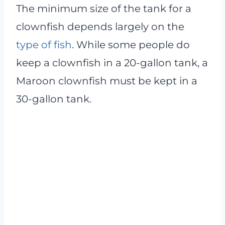
The minimum size of the tank for a
clownfish depends largely on the
type of fish
. While some people do
keep a clownfish in a 20-gallon tank, a
Maroon clownfish must be kept in a
30-gallon tank.