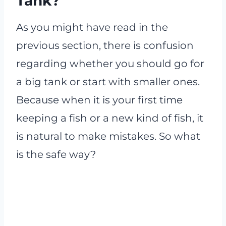
Tank?
As you might have read in the
previous section, there is confusion
regarding whether you should go for
a big tank or start with smaller ones.
Because when it is your first time
keeping a fish or a new kind of fish, it
is natural to make mistakes. So what
is the safe way?