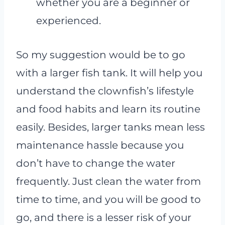
whether you are a beginner or
experienced.
So my suggestion would be to go
with a larger fish tank. It will help you
understand the clownfish’s lifestyle
and food habits and learn its routine
easily. Besides, larger tanks mean less
maintenance hassle because you
don’t have to change the water
frequently. Just clean the water from
time to time, and you will be good to
go, and there is a lesser risk of your