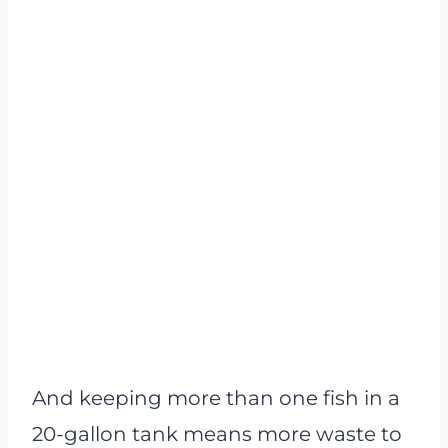
And keeping more than one fish in a
20-gallon tank means more waste to