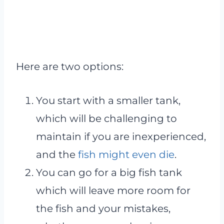
Here are two options:
You start with a smaller tank,
which will be challenging to
maintain if you are inexperienced,
and the
fish might even die
.
You can go for a big fish tank
which will leave more room for
the fish and your mistakes,