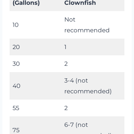
(Gallons)
Clownfish
Not
10
recommended
20
1
30
2
3-4 (not
40
recommended)
55
2
6-7 (not
75