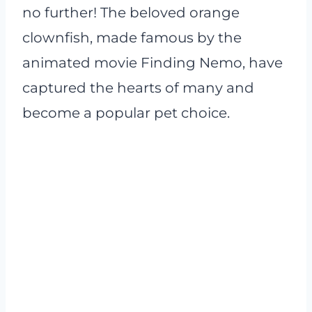
no further! The beloved orange
clownfish, made famous by the
animated movie Finding Nemo, have
captured the hearts of many and
become a popular pet choice.