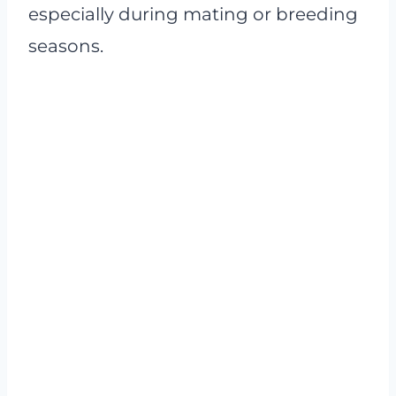
especially during mating or breeding
seasons.