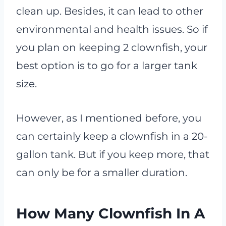
clean up. Besides, it can lead to other
environmental and health issues. So if
you plan on keeping 2 clownfish, your
best option is to go for a larger tank
size.
However, as I mentioned before, you
can certainly keep a clownfish in a 20-
gallon tank. But if you keep more, that
can only be for a smaller duration.
How Many Clownfish In A