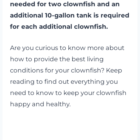
needed for two clownfish and an
additional 10-gallon tank is required
for each additional clownfish.
Are you curious to know more about
how to provide the best living
conditions for your clownfish? Keep
reading to find out everything you
need to know to keep your clownfish
happy and healthy.