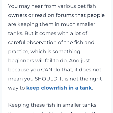
You may hear from various pet fish
owners or read on forums that people
are keeping them in much smaller
tanks. But it comes with a lot of
careful observation of the fish and
practice, which is something
beginners will fail to do. And just
because you CAN do that, it does not
mean you SHOULD. It is not the right
way to
keep clownfish in a tank
.
Keeping these fish in smaller tanks