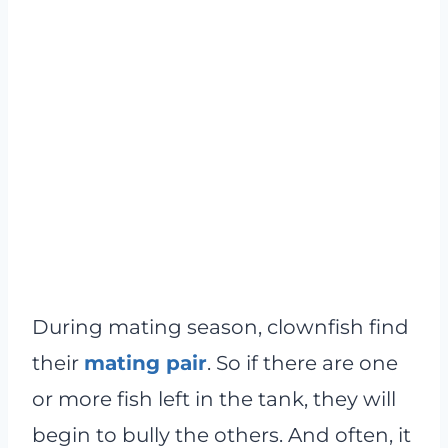
During mating season, clownfish find
their
mating pair
. So if there are one
or more fish left in the tank, they will
begin to bully the others. And often, it