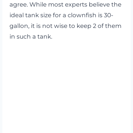
agree. While most experts believe the
ideal tank size for a clownfish is 30-
gallon, it is not wise to keep 2 of them
in such a tank.