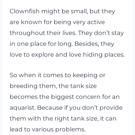
Clownfish might be small, but they
are known for being very active
throughout their lives. They don’t stay
in one place for long. Besides, they
love to explore and love hiding places.
So when it comes to keeping or
breeding them, the tank size
becomes the biggest concern for an
aquarist. Because if you don’t provide
them with the right tank size, it can
lead to various problems.