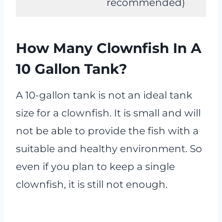
recommended)
How Many Clownfish In A
10 Gallon Tank?
A 10-gallon tank is not an ideal tank
size for a clownfish. It is small and will
not be able to provide the fish with a
suitable and healthy environment. So
even if you plan to keep a single
clownfish, it is still not enough.