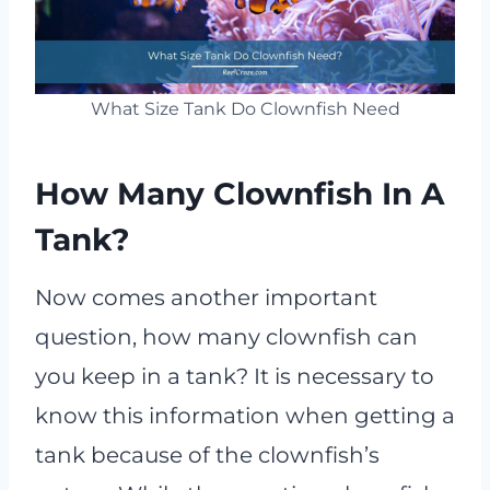
What Size Tank Do Clownfish Need
How Many Clownfish In A
Tank?
Now comes another important
question, how many clownfish can
you keep in a tank? It is necessary to
know this information when getting a
tank because of the clownfish’s