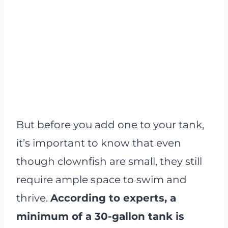
But before you add one to your tank,
it’s important to know that even
though clownfish are small, they still
require ample space to swim and
thrive.
According to experts, a
minimum of a 30-gallon tank is