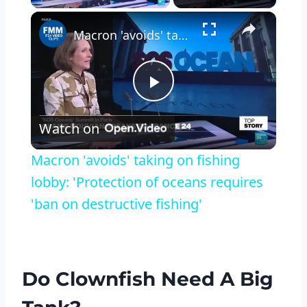
×
Macron 'avoids' taking on fishing lobby: 'Protection of oceans requires 'ban on destructive fishing'
Play
Watch on
Video
Macron 'avoids' taking on fishing
lobby: 'Protection of oceans requires
'ban on destructive fishing'
Do Clownfish Need A Big