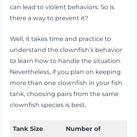
can lead to violent behaviors. So is
there a way to prevent it?
Well, it takes time and practice to
understand the clownfish’s behavior
to learn how to handle the situation.
Nevertheless, if you plan on keeping
more than one clownfish in your fish
tank, choosing pairs from the same
clownfish species is best.
Tank Size
Number of