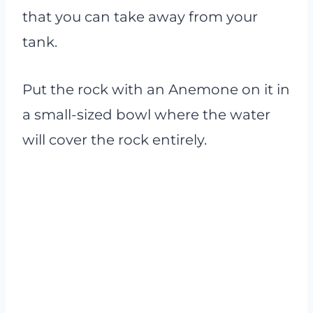
that you can take away from your
tank.
Put the rock with an Anemone on it in
a small-sized bowl where the water
will cover the rock entirely.