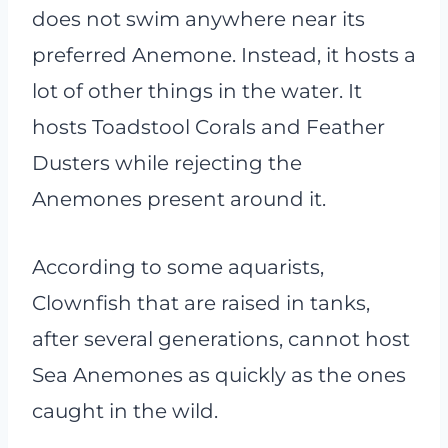
does not swim anywhere near its
preferred Anemone. Instead, it hosts a
lot of other things in the water. It
hosts Toadstool Corals and Feather
Dusters while rejecting the
Anemones present around it.
According to some aquarists,
Clownfish that are raised in tanks,
after several generations, cannot host
Sea Anemones as quickly as the ones
caught in the wild.