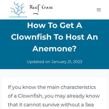
Skip
to
content
How To Get A
Clownfish To Host An
Anemone?
Updated on
January 21, 2023
If you know the main characteristics
of a Clownfish, you may already know
that it cannot survive without a Sea