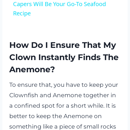
Capers Will Be Your Go-To Seafood
Recipe
How Do I Ensure That My
Clown Instantly Finds The
Anemone?
To ensure that, you have to keep your
Clownfish and Anemone together in
a confined spot for a short while. It is
better to keep the Anemone on
something like a piece of small rocks