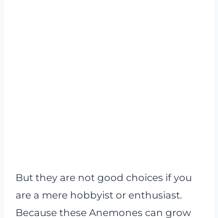
But they are not good choices if you
are a mere hobbyist or enthusiast.
Because these Anemones can grow