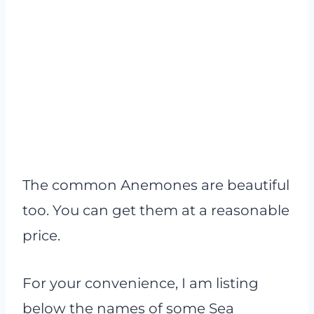
The common Anemones are beautiful
too. You can get them at a reasonable
price.
For your convenience, I am listing
below the names of some Sea