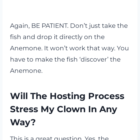
Again, BE PATIENT. Don’t just take the
fish and drop it directly on the
Anemone. It won’t work that way. You
have to make the fish ‘discover’ the
Anemone.
Will The Hosting Process
Stress My Clown In Any
Way?
This is a great question. Yes, the