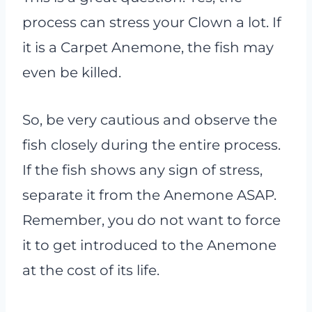
process can stress your Clown a lot. If
it is a Carpet Anemone, the fish may
even be killed.
So, be very cautious and observe the
fish closely during the entire process.
If the fish shows any sign of stress,
separate it from the Anemone ASAP.
Remember, you do not want to force
it to get introduced to the Anemone
at the cost of its life.