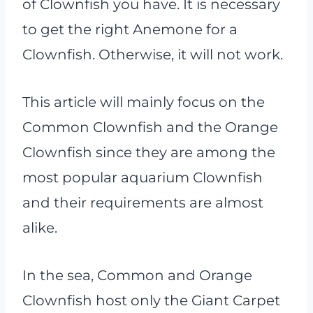
of Clownfish you have. It is necessary
to get the right Anemone for a
Clownfish. Otherwise, it will not work.
This article will mainly focus on the
Common Clownfish and the Orange
Clownfish since they are among the
most popular aquarium Clownfish
and their requirements are almost
alike.
In the sea, Common and Orange
Clownfish host only the Giant Carpet