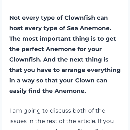
Not every type of Clownfish can
host every type of Sea Anemone.
The most important thing is to get
the perfect Anemone for your
Clownfish. And the next thing is
that you have to arrange everything
in a way so that your Clown can
easily find the Anemone.
I am going to discuss both of the
issues in the rest of the article. If you