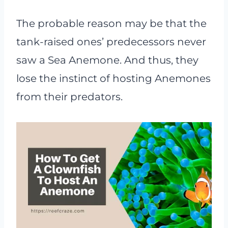
The probable reason may be that the
tank-raised ones’ predecessors never
saw a Sea Anemone. And thus, they
lose the instinct of hosting Anemones
from their predators.