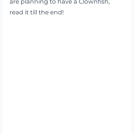
are planning to have a Clownfish,
read it till the end!