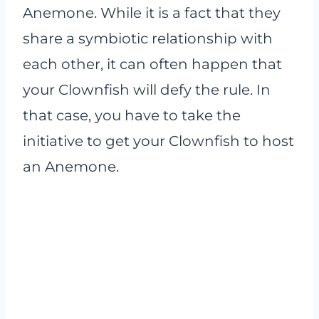
Anemone. While it is a fact that they
share a symbiotic relationship with
each other, it can often happen that
your Clownfish will defy the rule. In
that case, you have to take the
initiative to get your Clownfish to host
an Anemone.