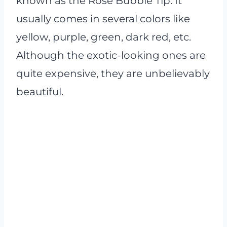
known as the Rose Bubble Tip. It
usually comes in several colors like
yellow, purple, green, dark red, etc.
Although the exotic-looking ones are
quite expensive, they are unbelievably
beautiful.