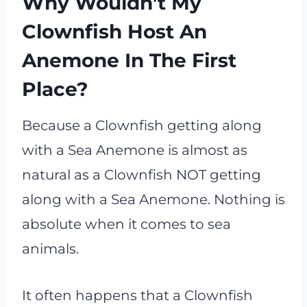
Why Wouldn’t My
Clownfish Host An
Anemone In The First
Place?
Because a Clownfish getting along
with a Sea Anemone is almost as
natural as a Clownfish NOT getting
along with a Sea Anemone. Nothing is
absolute when it comes to sea
animals.
It often happens that a Clownfish