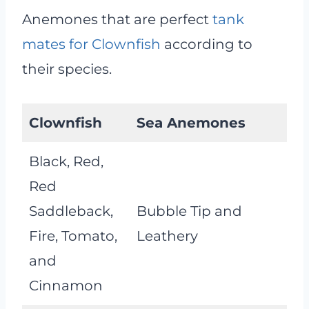
Anemones that are perfect
tank
mates for Clownfish
according to
their species.
Clownfish
Sea Anemones
Black, Red,
Red
Saddleback,
Bubble Tip and
Fire, Tomato,
Leathery
and
Cinnamon