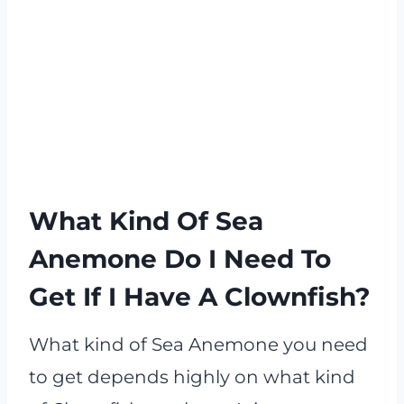
What Kind Of Sea
Anemone Do I Need To
Get If I Have A Clownfish?
What kind of Sea Anemone you need
to get depends highly on what kind