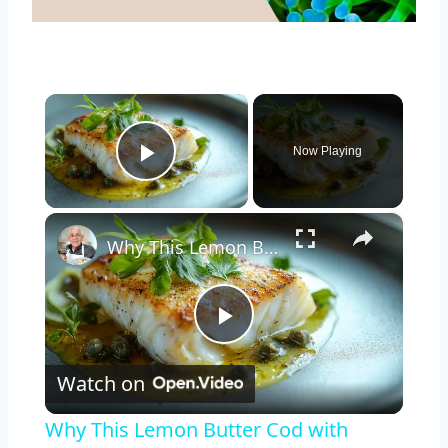
×
Now Playing
Play Video
×
Why This Lemon Butter Cod with Capers Will Be Your Go-To Seafood Recipe
Play
Watch on
Video
Why This Lemon Butter Cod with