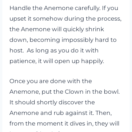
Handle the Anemone carefully. If you
upset it somehow during the process,
the Anemone will quickly shrink
down, becoming impossibly hard to
host. As long as you do it with
patience, it will open up happily.
Once you are done with the
Anemone, put the Clown in the bowl.
It should shortly discover the
Anemone and rub against it. Then,
from the moment it dives in, they will