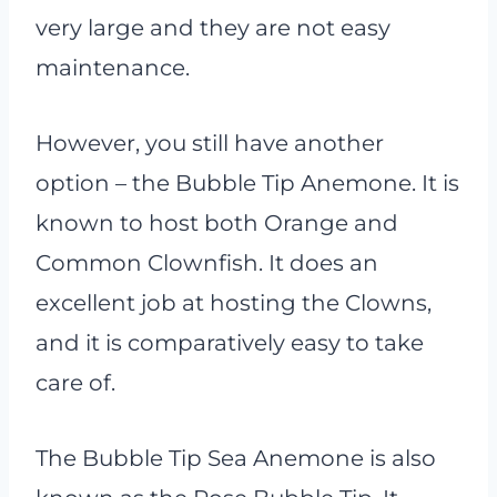
very large and they are not easy
maintenance.
However, you still have another
option – the Bubble Tip Anemone. It is
known to host both Orange and
Common Clownfish. It does an
excellent job at hosting the Clowns,
and it is comparatively easy to take
care of.
The Bubble Tip Sea Anemone is also