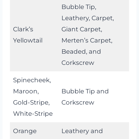
Bubble Tip,
Leathery, Carpet,
Clark’s
Giant Carpet,
Yellowtail
Merten’s Carpet,
Beaded, and
Corkscrew
Spinecheek,
Maroon,
Bubble Tip and
Gold-Stripe,
Corkscrew
White-Stripe
Orange
Leathery and