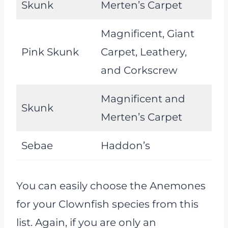
Skunk
Merten’s Carpet
Magnificent, Giant
Pink Skunk
Carpet, Leathery,
and Corkscrew
Magnificent and
Skunk
Merten’s Carpet
Sebae
Haddon’s
You can easily choose the Anemones
for your Clownfish species from this
list. Again, if you are only an