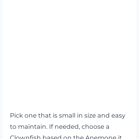
Pick one that is small in size and easy
to maintain. If needed, choose a
Clownfish based on the Anemone it