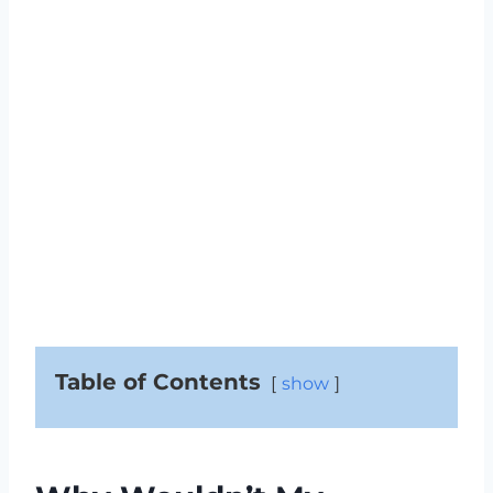
Table of Contents
show