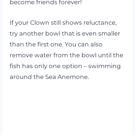
become friends forever!
If your Clown still shows reluctance,
try another bowl that is even smaller
than the first one. You can also
remove water from the bowl until the
fish has only one option – swimming
around the Sea Anemone.