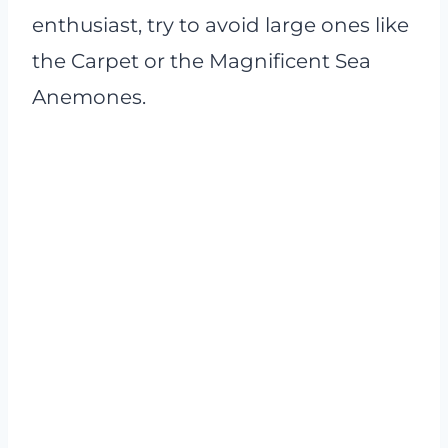
enthusiast, try to avoid large ones like
the Carpet or the Magnificent Sea
Anemones.