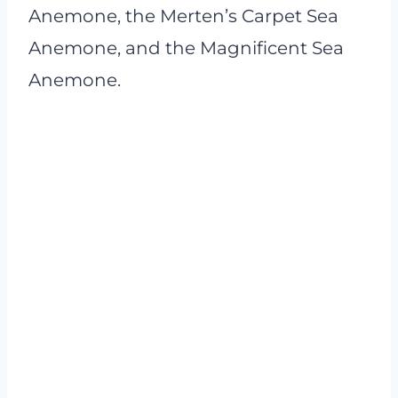
Anemone, the Merten’s Carpet Sea
Anemone, and the Magnificent Sea
Anemone.