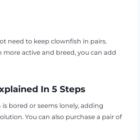
ot need to keep clownfish in pairs.
sh more active and breed, you can add
xplained In 5 Steps
 is bored or seems lonely, adding
olution. You can also purchase a pair of