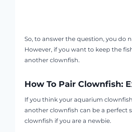
So, to answer the question, you do n
However, if you want to keep the fi
another clownfish.
How To Pair Clownfish: E
If you think your aquarium clownfish
another clownfish can be a perfect s
clownfish if you are a newbie.