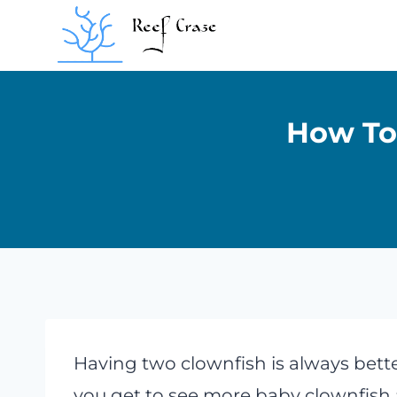
Skip
to
content
How To 
Having two clownfish is always bette
you get to see more baby clownfish a