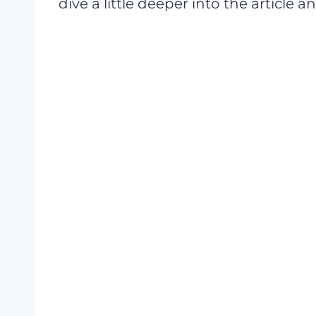
dive a little deeper into the article