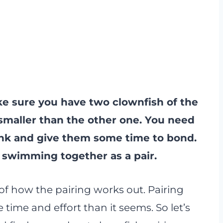
ke sure you have two clownfish of the
smaller than the other one. You need
ank and give them some time to bond.
e swimming together as a pair.
of how the pairing works out. Pairing
 time and effort than it seems. So let’s