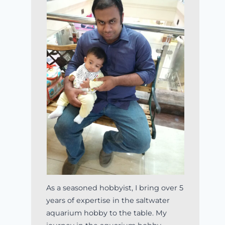
As a seasoned hobbyist, I bring over 5
years of expertise in the saltwater
aquarium hobby to the table. My