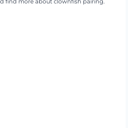
 and find more about clownfish pairing.