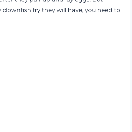
clownfish fry they will have, you need to