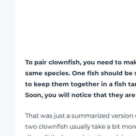
To pair clownfish, you need to ma
same species. One fish should be 
to keep them together in a fish t
Soon, you will notice that they ar
That was just a summarized version 
two clownfish usually take a bit more