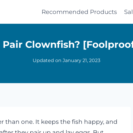
Recommended Products
Sa
Pair Clownfish? [Foolproo
Updated on
January 21, 2023
r than one. It keeps the fish happy, and
fter they pair up and lay eggs. But