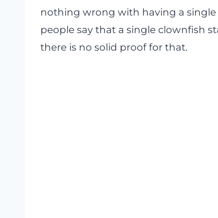
nothing wrong with having a single
people say that a single clownfish st
there is no solid proof for that.