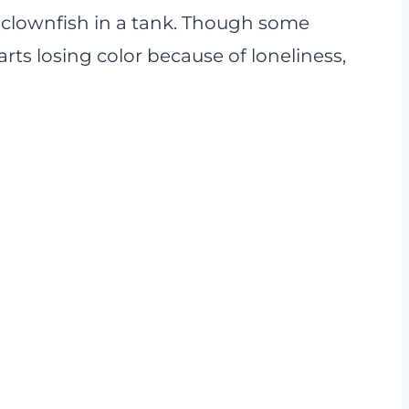
 clownfish in a tank. Though some
arts losing color because of loneliness,