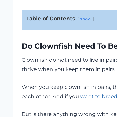
Table of Contents
show
Do Clownfish Need To Be
Clownfish do not need to live in pai
thrive when you keep them in pairs.
When you keep clownfish in pairs, t
each other. And if you
want to breed
But is there anything wrong with kee