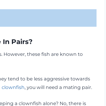
 In Pairs?
rs. However, these fish are known to
hey tend to be less aggressive towards
 clownfish
, you will need a mating pair.
ping a clownfish alone? No, there is