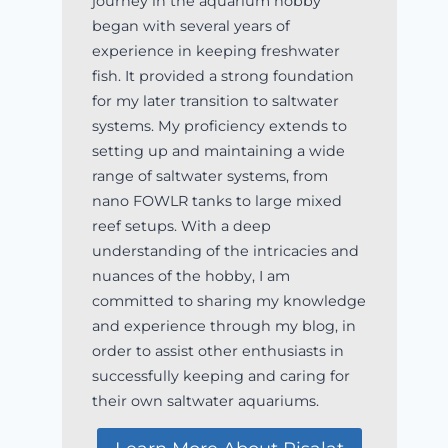
journey in the aquarium hobby
began with several years of
experience in keeping freshwater
fish. It provided a strong foundation
for my later transition to saltwater
systems. My proficiency extends to
setting up and maintaining a wide
range of saltwater systems, from
nano FOWLR tanks to large mixed
reef setups. With a deep
understanding of the intricacies and
nuances of the hobby, I am
committed to sharing my knowledge
and experience through my blog, in
order to assist other enthusiasts in
successfully keeping and caring for
their own saltwater aquariums.