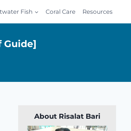
ltwater Fish
Coral Care
Resources
f Guide]
About Risalat Bari