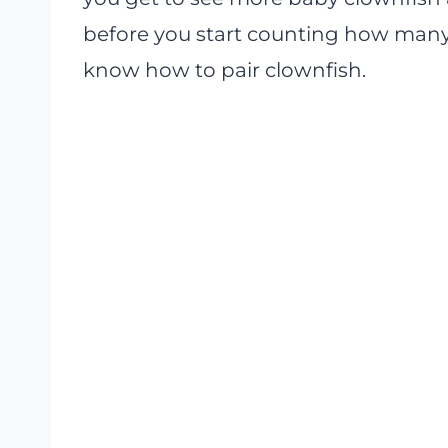
before you start counting how many 
know how to pair clownfish.