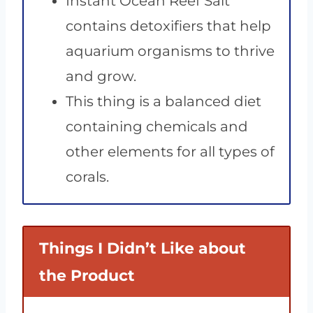
Instant Ocean Reef Salt
contains detoxifiers that help
aquarium organisms to thrive
and grow.
This thing is a balanced diet
containing chemicals and
other elements for all types of
corals.
Things I Didn’t Like about
the Product