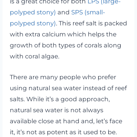
is a great choice for both
LPS (large-
polyped stony)
and
SPS (small-
polyped stony)
. This reef salt is packed
with extra calcium which helps the
growth of both types of corals along
with coral algae.
There are many people who prefer
using natural sea water instead of reef
salts. While it’s a good approach,
natural sea water is not always
available close at hand and, let’s face
it, it’s not as potent as it used to be.