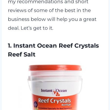
my recommendations and short
reviews of some of the best in the
business below will help you a great
deal. Let’s get to it.
1. Instant Ocean Reef Crystals
Reef Salt