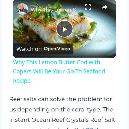
×
Why This Lemon Butter Cod with Capers Will Be Your Go-To Seafood Recipe
Play
Watch on
Video
Why This Lemon Butter Cod with
Capers Will Be Your Go-To Seafood
Recipe
Reef salts can solve the problem for
us depending on the coral type. The
Instant Ocean Reef Crystals Reef Salt