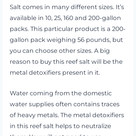
Salt comes in many different sizes. It’s
available in 10, 25, 160 and 200-gallon
packs. This particular product is a 200-
gallon pack weighing 56 pounds, but
you can choose other sizes. A big
reason to buy this reef salt will be the
metal detoxifiers present in it.
Water coming from the domestic
water supplies often contains traces
of heavy metals. The metal detoxifiers
in this reef salt helps to neutralize