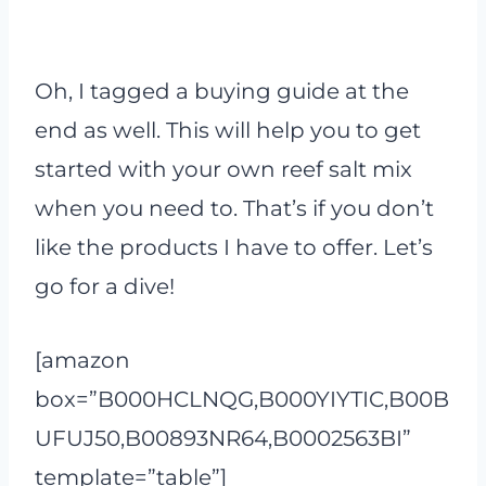
Oh, I tagged a buying guide at the
end as well. This will help you to get
started with your own reef salt mix
when you need to. That’s if you don’t
like the products I have to offer. Let’s
go for a dive!
[amazon
box=”B000HCLNQG,B000YIYTIC,B00B
UFUJ50,B00893NR64,B0002563BI”
template=”table”]