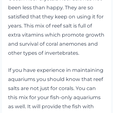
been less than happy. They are so
satisfied that they keep on using it for
years. This mix of reef salt is full of
extra vitamins which promote growth
and survival of coral anemones and
other types of invertebrates.
If you have experience in maintaining
aquariums you should know that reef
salts are not just for corals. You can
this mix for your fish-only aquariums
as well. It will provide the fish with