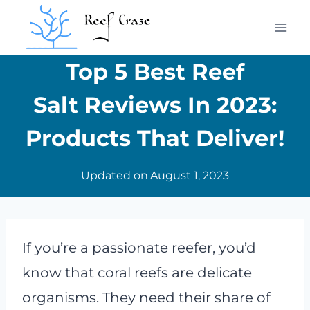
Skip
to
content
Top 5 Best Reef
Salt Reviews In 2023:
Products That Deliver!
Updated on
August 1, 2023
If you’re a passionate reefer, you’d
know that coral reefs are delicate
organisms. They need their share of