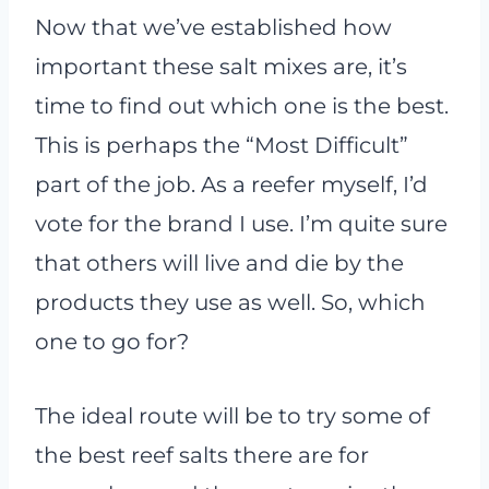
Now that we’ve established how
important these salt mixes are, it’s
time to find out which one is the best.
This is perhaps the “Most Difficult”
part of the job. As a reefer myself, I’d
vote for the brand I use. I’m quite sure
that others will live and die by the
products they use as well. So, which
one to go for?
The ideal route will be to try some of
the best reef salts there are for