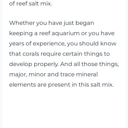
of reef salt mix.
Whether you have just began
keeping a reef aquarium or you have
years of experience, you should know
that corals require certain things to
develop properly. And all those things,
major, minor and trace mineral
elements are present in this salt mix.