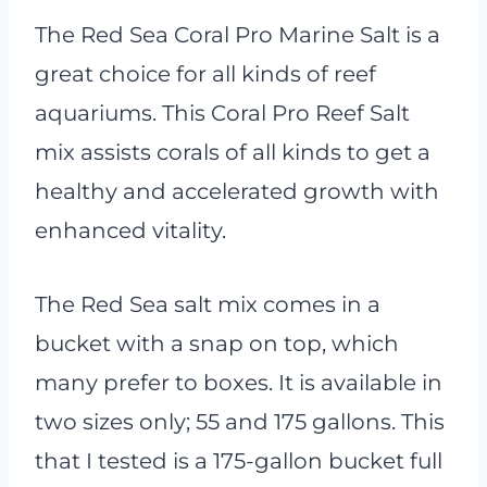
The Red Sea Coral Pro Marine Salt is a
great choice for all kinds of reef
aquariums. This Coral Pro Reef Salt
mix assists corals of all kinds to get a
healthy and accelerated growth with
enhanced vitality.
The Red Sea salt mix comes in a
bucket with a snap on top, which
many prefer to boxes. It is available in
two sizes only; 55 and 175 gallons. This
that I tested is a 175-gallon bucket full