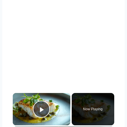
×
Now Playing
Play Video