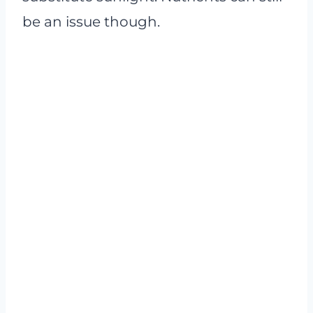
be an issue though.