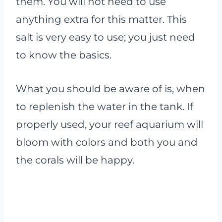
them. You will not need to use
anything extra for this matter. This
salt is very easy to use; you just need
to know the basics.
What you should be aware of is, when
to replenish the water in the tank. If
properly used, your reef aquarium will
bloom with colors and both you and
the corals will be happy.