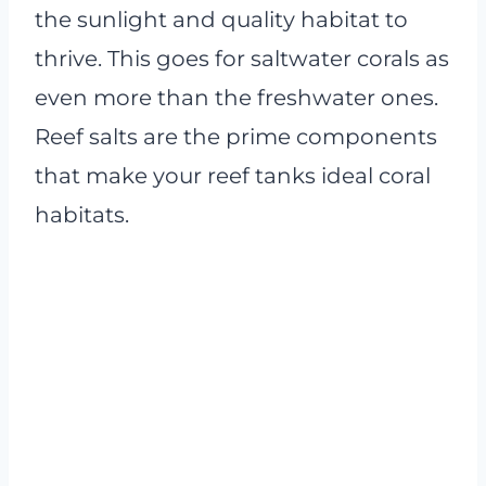
the sunlight and quality habitat to
thrive. This goes for saltwater corals as
even more than the freshwater ones.
Reef salts are the prime components
that make your reef tanks ideal coral
habitats.