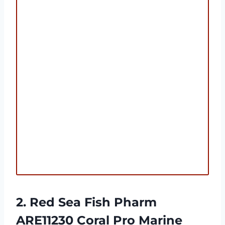
2. Red Sea Fish Pharm
ARE11230 Coral Pro Marine