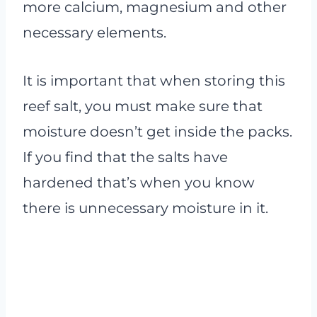
more calcium, magnesium and other
necessary elements.
It is important that when storing this
reef salt, you must make sure that
moisture doesn’t get inside the packs.
If you find that the salts have
hardened that’s when you know
there is unnecessary moisture in it.