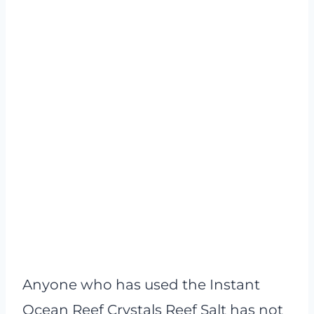
Anyone who has used the Instant
Ocean Reef Crystals Reef Salt has not