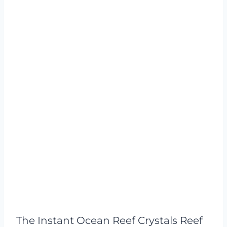
The Instant Ocean Reef Crystals Reef