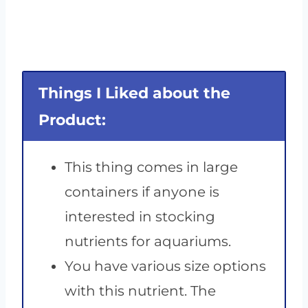
Things I Liked about the
Product:
This thing comes in large
containers if anyone is
interested in stocking
nutrients for aquariums.
You have various size options
with this nutrient. The