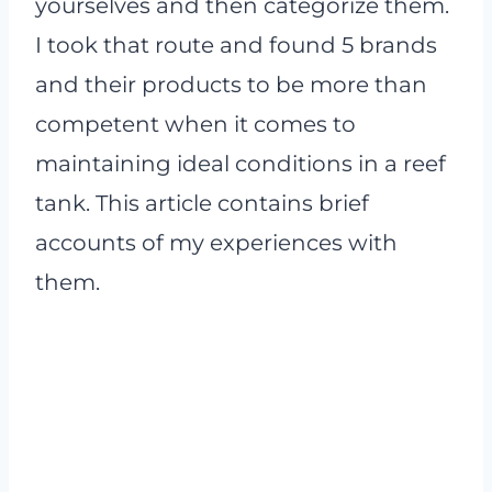
yourselves and then categorize them.
I took that route and found 5 brands
and their products to be more than
competent when it comes to
maintaining ideal conditions in a reef
tank. This article contains brief
accounts of my experiences with
them.