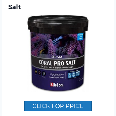
Salt
CLICK FOR PRICE