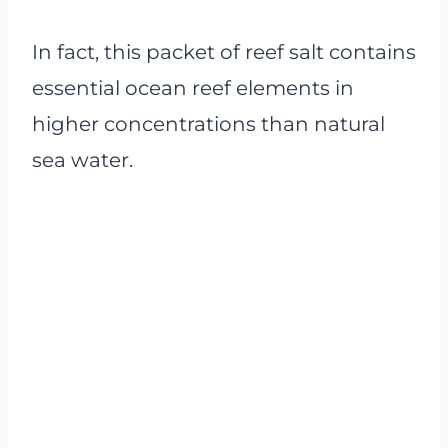
In fact, this packet of reef salt contains
essential ocean reef elements in
higher concentrations than natural
sea water.