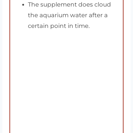
The supplement does cloud
the aquarium water after a
certain point in time.