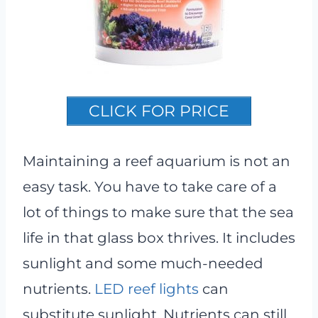
CLICK FOR PRICE
Maintaining a reef aquarium is not an
easy task. You have to take care of a
lot of things to make sure that the sea
life in that glass box thrives. It includes
sunlight and some much-needed
nutrients.
LED reef lights
can
substitute sunlight. Nutrients can still