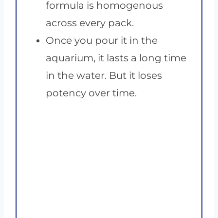
formula is homogenous
across every pack.
Once you pour it in the
aquarium, it lasts a long time
in the water. But it loses
potency over time.