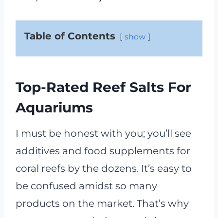
Table of Contents
show
Top-Rated Reef Salts For
Aquariums
I must be honest with you; you’ll see
additives and food supplements for
coral reefs by the dozens. It’s easy to
be confused amidst so many
products on the market. That’s why